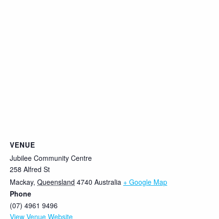
VENUE
Jubilee Community Centre
258 Alfred St
Mackay
,
Queensland
4740
Australia
+ Google Map
Phone
(07) 4961 9496
View Venue Website