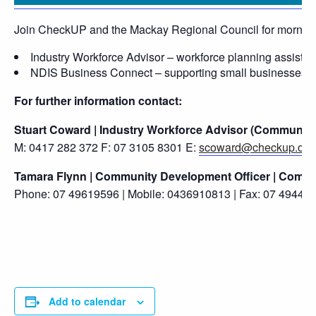
Join CheckUP and the Mackay Regional Council for morning t
Industry Workforce Advisor – workforce planning assistance
NDIS Business Connect – supporting small businesses and 
For further information contact:
Stuart Coward | Industry Workforce Advisor (Community
M: 0417 282 372 F: 07 3105 8301 E:
scoward@checkup.org
Tamara Flynn | Community Development Officer | Commun
Phone: 07 49619596 | Mobile: 0436910813 | Fax: 07 4944 2
Add to calendar