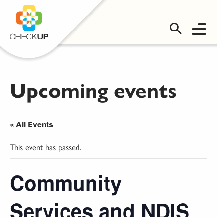
OMS LOGIN
Upcoming events
« All Events
This event has passed.
Community
Services and NDIS