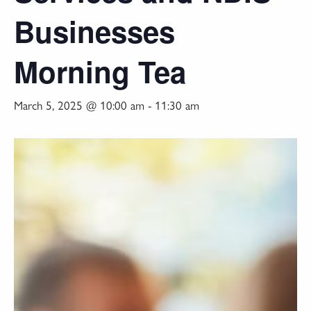
Businesses
Morning Tea
March 5, 2025 @ 10:00 am
-
11:30 am