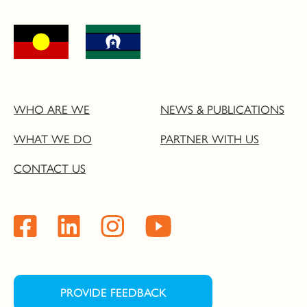
WHO ARE WE
NEWS & PUBLICATIONS
WHAT WE DO
PARTNER WITH US
CONTACT US
PROVIDE FEEDBACK