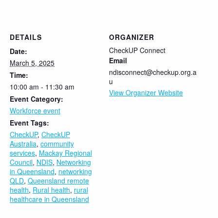
DETAILS
ORGANIZER
CheckUP Connect
Date:
Email
March 5, 2025
ndisconnect@checkup.org.a
Time:
u
10:00 am - 11:30 am
View Organizer Website
Event Category:
Workforce event
Event Tags:
CheckUP
,
CheckUP
Australia
,
community
services
,
Mackay Regional
Council
,
NDIS
,
Networking
in Queensland
,
networking
QLD
,
Queensland remote
health
,
Rural health
,
rural
healthcare in Queensland