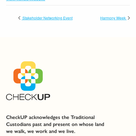
Stakeholder Networking Event
Harmony Week
CheckUP acknowledges the Traditional
Custodians past and present on whose land
we walk, we work and we live.