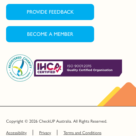
PROVIDE FEEDBACK
BECOME A MEMBER
Copyright © 2026 CheckUP Australia. All Rights Reserved.
Accessibility
Privacy
Terms and Conditions