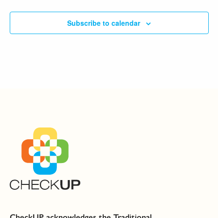
Subscribe to calendar
CheckUP acknowledges the Traditional