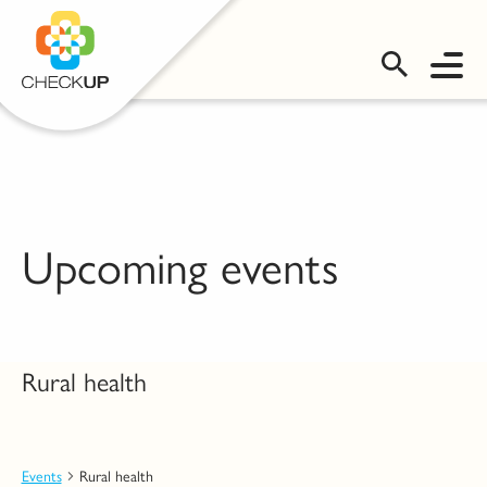
OMS LOGIN
Upcoming events
Rural health
Events
Rural health