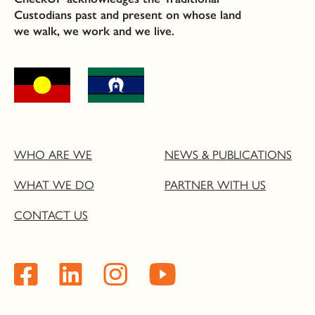
Custodians past and present on whose land
we walk, we work and we live.
WHO ARE WE
NEWS & PUBLICATIONS
WHAT WE DO
PARTNER WITH US
CONTACT US