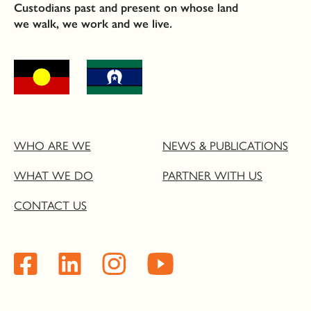
Custodians past and present on whose land
we walk, we work and we live.
WHO ARE WE
NEWS & PUBLICATIONS
WHAT WE DO
PARTNER WITH US
CONTACT US