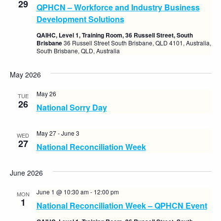
29
QPHCN – Workforce and Industry Business
Views
Development Solutions
Naviga
QAIHC, Level 1, Training Room, 36 Russell Street, South
Brisbane
36 Russell Street South Brisbane, QLD 4101, Australia,
South Brisbane, QLD, Australia
May 2026
May 26
TUE
26
National Sorry Day
May 27
-
June 3
WED
27
National Reconciliation Week
June 2026
June 1 @ 10:30 am
-
12:00 pm
MON
1
National Reconciliation Week – QPHCN Event