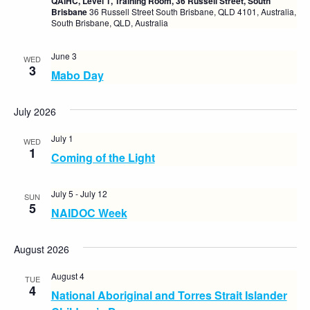
QAIHC, Level 1, Training Room, 36 Russell Street, South
Brisbane
36 Russell Street South Brisbane, QLD 4101, Australia,
South Brisbane, QLD, Australia
June 3
WED
3
Mabo Day
July 2026
July 1
WED
1
Coming of the Light
July 5
-
July 12
SUN
5
NAIDOC Week
August 2026
August 4
TUE
4
National Aboriginal and Torres Strait Islander