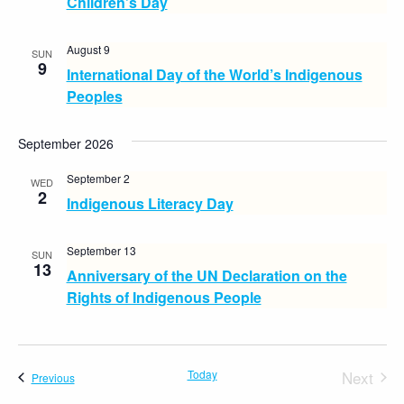
Children’s Day
August 9
SUN
9
International Day of the World’s Indigenous
Peoples
September 2026
September 2
WED
2
Indigenous Literacy Day
September 13
SUN
13
Anniversary of the UN Declaration on the
Rights of Indigenous People
Today
Next
Events
Previous
Events