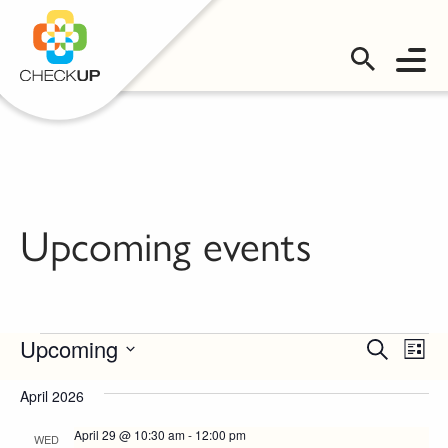
OMS LOGIN
Upcoming events
Events
Events
Even
Upcoming
Search
List
Vie
Select
Search
date.
April 2026
Navi
and
April 29 @ 10:30 am
-
12:00 pm
WED