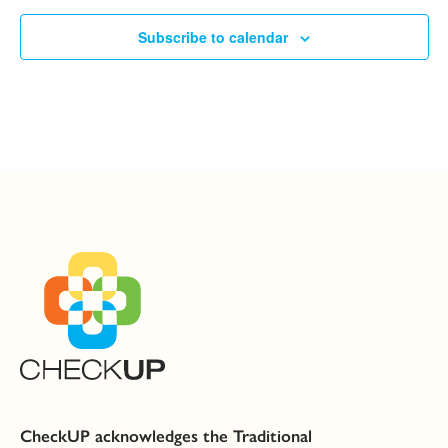
Subscribe to calendar
CheckUP acknowledges the Traditional