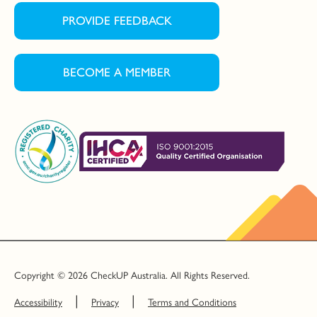
PROVIDE FEEDBACK
BECOME A MEMBER
Copyright © 2026 CheckUP Australia. All Rights Reserved.
Accessibility
Privacy
Terms and Conditions