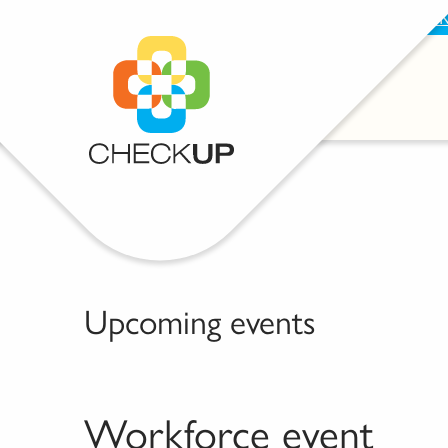
BECOME A SUPPORTER
PROVIDE FEEDBAC
Upcoming events
Workforce event