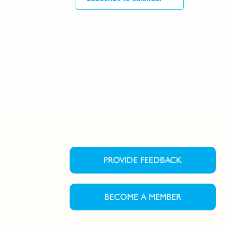
PROVIDE FEEDBACK
BECOME A MEMBER