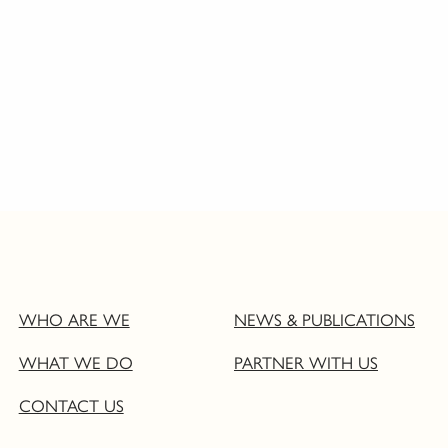
WHO ARE WE
NEWS & PUBLICATIONS
WHAT WE DO
PARTNER WITH US
CONTACT US