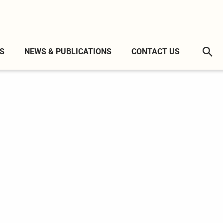
S
NEWS & PUBLICATIONS
CONTACT US