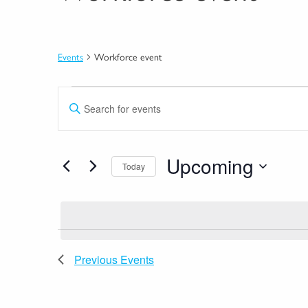
Events
Workforce event
Events
Events
Enter
Search
Keyword.
Search
and
for
Upcoming
Views
Today
Events
by
Select
Navigation
Keyword.
date.
Previous
Events