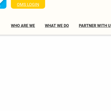
K
OMS LOGIN
WHO ARE WE
WHAT WE DO
PARTNER WITH U