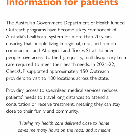
Information for patients
The Australian Government Department of Health funded
Outreach programs have become a key component of
Australia’s healthcare system for more than 20 years,
ensuring that people living in regional, rural, and remote
communities and Aboriginal and Torres Strait Islander
people have access to the high-quality, multidisciplinary team
care required to meet their health needs. In 2021-22,
CheckUP supported approximately 150 Outreach
providers to visit to 180 locations across the state.
Providing access to specialised medical services reduces
patients’ needs to travel long distances to attend a
consultation or receive treatment, meaning they can stay
close to their family and community.
“Having my health care delivered close to home
saves me many hours on the road, and it means