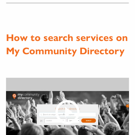
How to search services on
My Community Directory