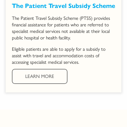
The Patient Travel Subsidy Scheme
The Patient Travel Subsidy Scheme (PTSS) provides
financial assistance for patients who are referred to
specialist medical services not available at their local
public hospital or health facility.
Eligible patients are able to apply for a subsidy to
assist with travel and accommodation costs of
accessing specialist medical services.
LEARN MORE