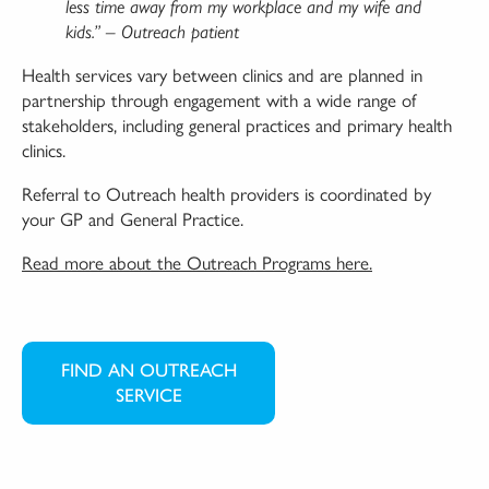
less time away from my workplace and my wife and
kids.” – Outreach patient
Health services vary between clinics and are planned in
partnership through engagement with a wide range of
stakeholders, including general practices and primary health
clinics.
Referral to Outreach health providers is coordinated by
your GP and General Practice.
Read more about the Outreach Programs here.
FIND AN OUTREACH
SERVICE