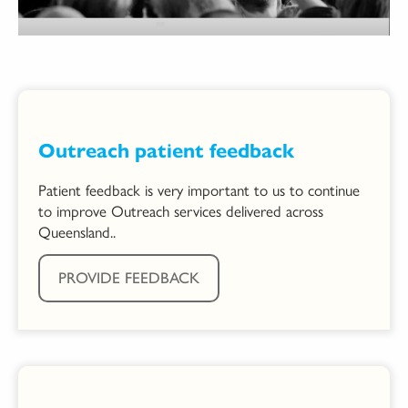
Outreach patient feedback
Patient feedback is very important to us to continue
to improve Outreach services delivered across
Queensland..
PROVIDE FEEDBACK