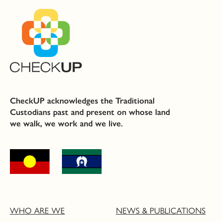
CheckUP acknowledges the Traditional
Custodians past and present on whose land
we walk, we work and we live.
WHO ARE WE
NEWS & PUBLICATIONS