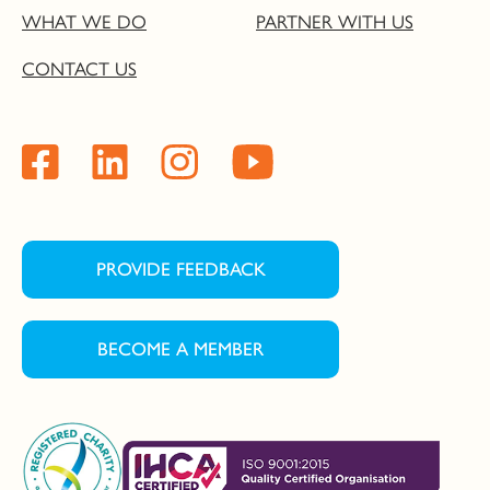
WHAT WE DO
PARTNER WITH US
CONTACT US
PROVIDE FEEDBACK
BECOME A MEMBER