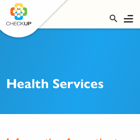
OMS LOGIN
Health Services