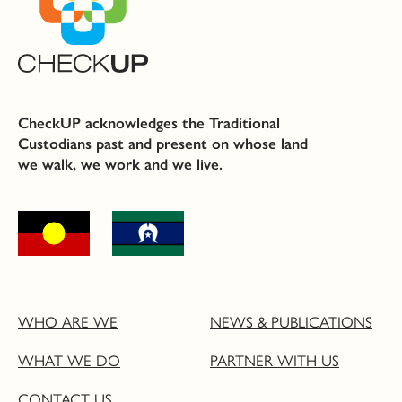
CheckUP acknowledges the Traditional
Custodians past and present on whose land
we walk, we work and we live.
WHO ARE WE
NEWS & PUBLICATIONS
WHAT WE DO
PARTNER WITH US
CONTACT US