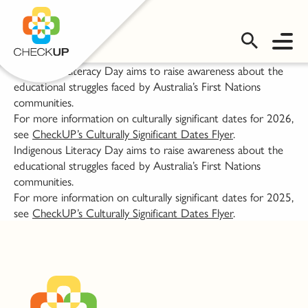
OMS LOGIN
Indigenous Literacy Day aims to raise awareness about the
educational struggles faced by Australia’s First Nations
communities.
For more information on culturally significant dates for 2026,
see
CheckUP’s Culturally Significant Dates Flyer
.
Indigenous Literacy Day aims to raise awareness about the
educational struggles faced by Australia’s First Nations
communities.
For more information on culturally significant dates for 2025,
see
CheckUP’s Culturally Significant Dates Flyer
.