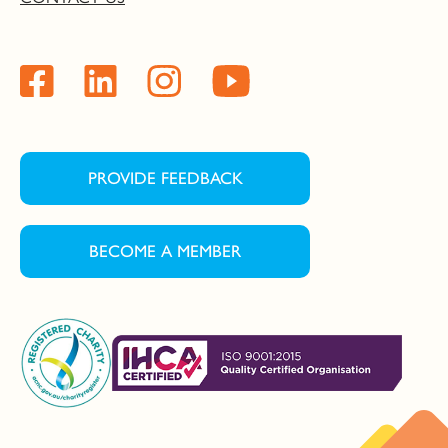
PROVIDE FEEDBACK
BECOME A MEMBER