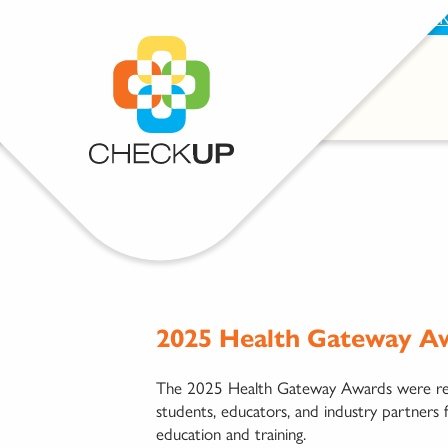
BECOME A SUPPORTER
PROVIDE FEEDBAC
2025 Health Gateway Aw
The 2025 Health Gateway Awards were recen
students, educators, and industry partners 
education and training.