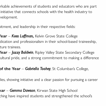
arkable achievements of students and educators who are part
itiative that connects schools with the health industry to
evelopment.
tment, and leadership in their respective fields:
Year
–
Kees Luffman
,
Kelvin Grove State College
cation and professionalism in their school-based traineeship,
ture trainees.
Year
–
Juzzy Baldwin
, Ripley Valley State Secondary College
, cultural pride, and a strong commitment to making a difference
of the Year
–
Gabriella Toohey
, St Columban’s College,
ies, showing initiative and a clear passion for pursuing a career
ear
–
Gemma Dawson
, Kirwan State High School
hing have inspired students and strengthened the school’s