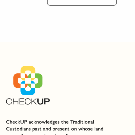
CheckUP acknowledges the Traditional
Custodians past and present on whose land