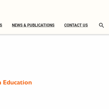
S
NEWS & PUBLICATIONS
CONTACT US
h Education