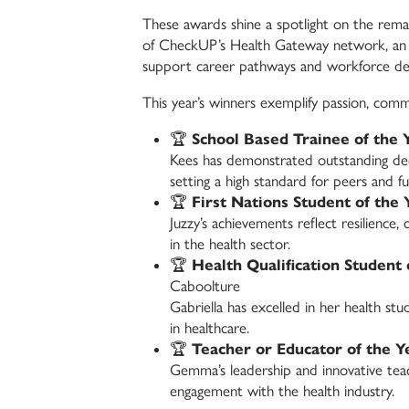
These awards shine a spotlight on the rem
of CheckUP’s Health Gateway network, an in
support career pathways and workforce d
This year’s winners exemplify passion, commi
🏆
School Based Trainee of the 
Kees has demonstrated outstanding dedi
setting a high standard for peers and fu
🏆
First Nations Student of the 
Juzzy’s achievements reflect resilience
in the health sector.
🏆
Health Qualification Student 
Caboolture
Gabriella has excelled in her health stud
in healthcare.
🏆
Teacher or Educator of the Y
Gemma’s leadership and innovative teac
engagement with the health industry.