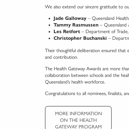
We also extend our sincere gratitude to ou
Jade Galloway
– Queensland Health
Tammy Rasmussen
– Queensland A
Les Retfort
– Department of Trade,
Christopher Buchanski
– Departme
Their thoughtful deliberation ensured that 
and contribution.
The Health Gateway Awards are more than a 
collaboration between schools and the healt
Queensland’s health workforce.
Congratulations to all nominees, finalists, a
MORE INFORMATION
ON THE HEALTH
GATEWAY PROGRAM