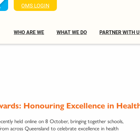
K
OMS LOGIN
WHO ARE WE
WHAT WE DO
PARTNER WITH U
ards: Honouring Excellence in Healt
tly held online on 8 October, bringing together schools,
from across Queensland to celebrate excellence in health