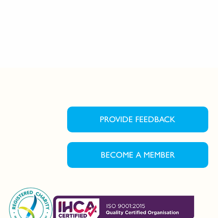
PROVIDE FEEDBACK
BECOME A MEMBER