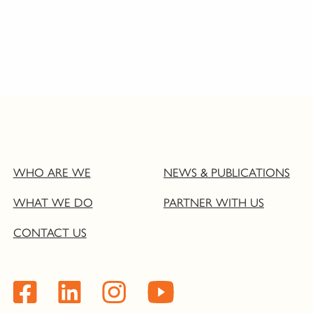
WHO ARE WE
NEWS & PUBLICATIONS
WHAT WE DO
PARTNER WITH US
CONTACT US