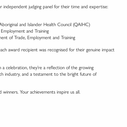
r independent judging panel for their time and expertise:
boriginal and Islander Health Council (QAIHC)
 Employment and Training
nt of Trade, Employment and Training
each award recipient was recognised for their genuine impact
celebration, they’re a reflection of the growing
h industry, and a testament to the bright future of
nd winners. Your achievements inspire us all.