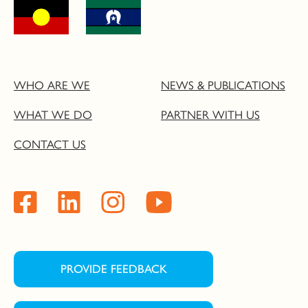
WHO ARE WE
NEWS & PUBLICATIONS
WHAT WE DO
PARTNER WITH US
CONTACT US
PROVIDE FEEDBACK