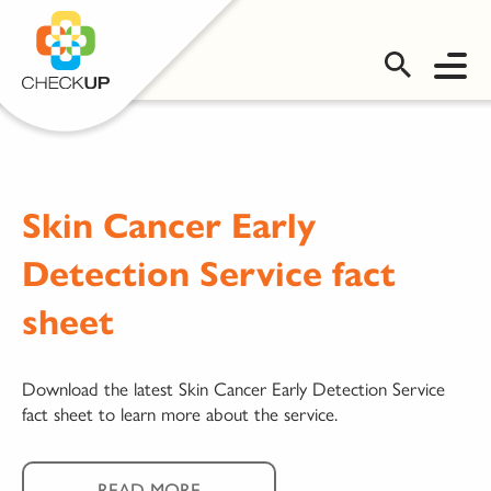
OMS LOGIN
Skin Cancer Early
Detection Service fact
sheet
Download the latest Skin Cancer Early Detection Service
fact sheet to learn more about the service.
READ MORE