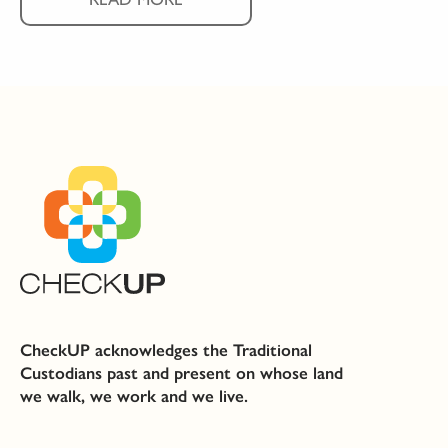
CheckUP acknowledges the Traditional
Custodians past and present on whose land
we walk, we work and we live.