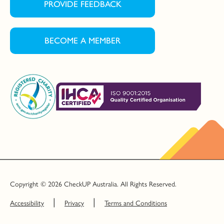
PROVIDE FEEDBACK
BECOME A MEMBER
Copyright © 2026 CheckUP Australia. All Rights Reserved.
Accessibility
Privacy
Terms and Conditions