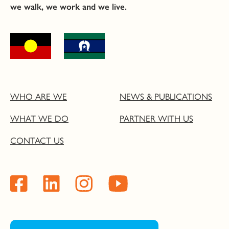
we walk, we work and we live.
WHO ARE WE
NEWS & PUBLICATIONS
WHAT WE DO
PARTNER WITH US
CONTACT US