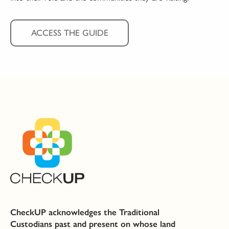
ACCESS THE GUIDE
CheckUP acknowledges the Traditional
Custodians past and present on whose land