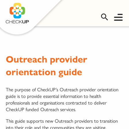
OMS LOGIN
Outreach provider
orientation guide
The purpose of CheckUP’s Outreach provider orientation
guide is to provide essential information to health
professionals and organisations contracted to deliver
CheckUP funded Outreach services.
This guide supports new Outreach providers to transition
into their role and the communities they are visiting.