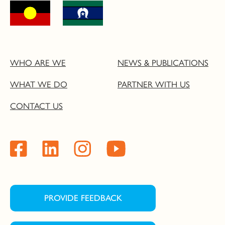
WHO ARE WE
NEWS & PUBLICATIONS
WHAT WE DO
PARTNER WITH US
CONTACT US
PROVIDE FEEDBACK