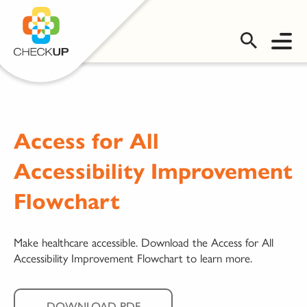
OMS LOGIN
Access for All
Accessibility Improvement
Flowchart
Make healthcare accessible. Download the Access for All
Accessibility Improvement Flowchart to learn more.
DOWNLOAD PDF