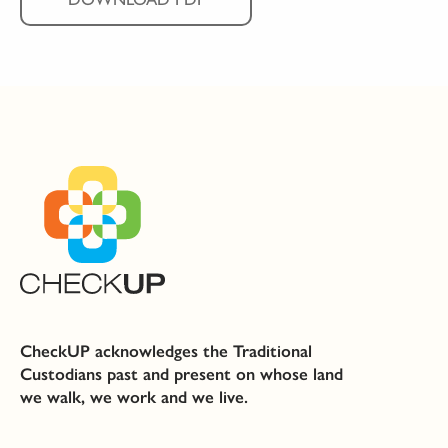
CheckUP acknowledges the Traditional
Custodians past and present on whose land
we walk, we work and we live.