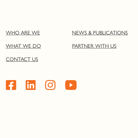
WHO ARE WE
NEWS & PUBLICATIONS
WHAT WE DO
PARTNER WITH US
CONTACT US