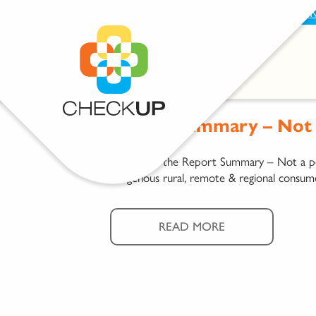
BECOME A SUPPORTER
PROVIDE FEEDBAC
Report Summary – Not a
Download the Report Summary – Not a pos
Indigenous rural, remote & regional consum
READ MORE