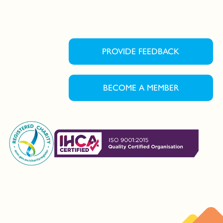
PROVIDE FEEDBACK
BECOME A MEMBER