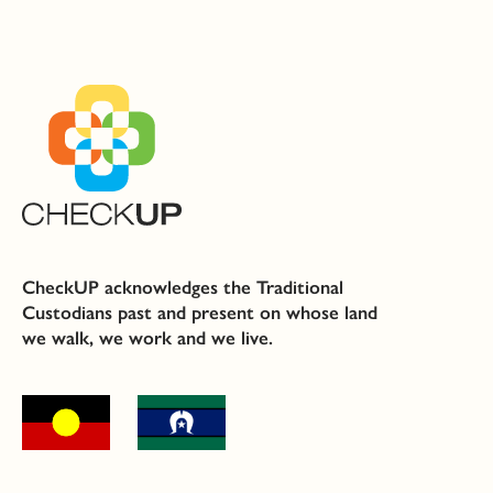
CheckUP acknowledges the Traditional
Custodians past and present on whose land
we walk, we work and we live.