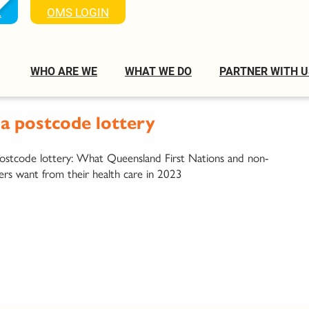
K
OMS LOGIN
WHO ARE WE
WHAT WE DO
PARTNER WITH U
 postcode lottery
tcode lottery: What Queensland First Nations and non-
ers want from their health care in 2023