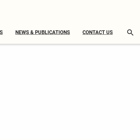
S
NEWS & PUBLICATIONS
CONTACT US