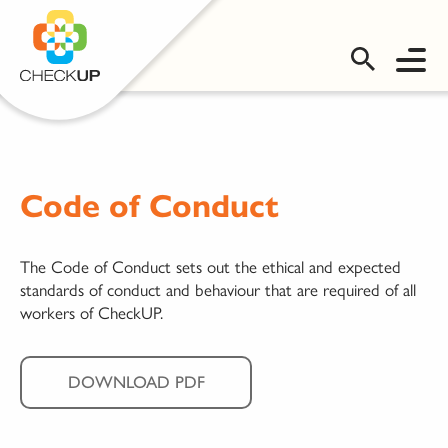
OMS LOGIN
Code of Conduct
The Code of Conduct sets out the ethical and expected
standards of conduct and behaviour that are required of all
workers of CheckUP.
DOWNLOAD PDF