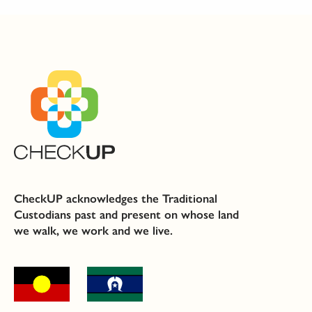
CheckUP acknowledges the Traditional
Custodians past and present on whose land
we walk, we work and we live.