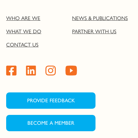
WHO ARE WE
NEWS & PUBLICATIONS
WHAT WE DO
PARTNER WITH US
CONTACT US
PROVIDE FEEDBACK
BECOME A MEMBER