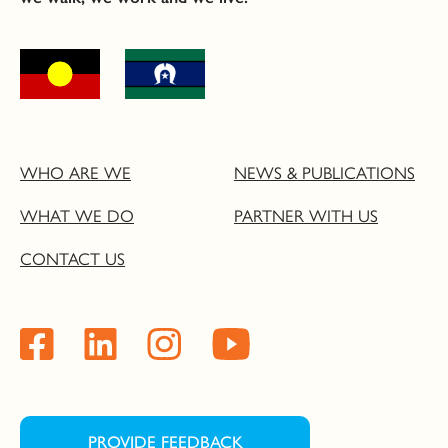
WHO ARE WE
NEWS & PUBLICATIONS
WHAT WE DO
PARTNER WITH US
CONTACT US
PROVIDE FEEDBACK