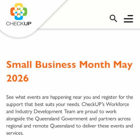
OMS LOGIN
Small Business Month May
2026
See what events are happening near you and register for the
support that best suits your needs. CheckUP’s Workforce
and Industry Development Team are proud to work
alongside the Queensland Government and partners across
regional and remote Queensland to deliver these events and
services.