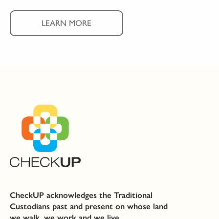
LEARN MORE
CheckUP acknowledges the Traditional
Custodians past and present on whose land
we walk, we work and we live.