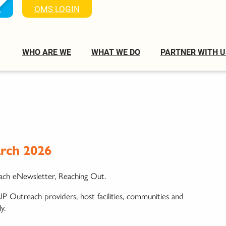
K
OMS LOGIN
WHO ARE WE
WHAT WE DO
PARTNER WITH U
rch 2026
ach eNewsletter, Reaching Out.
P Outreach providers, host facilities, communities and
y.