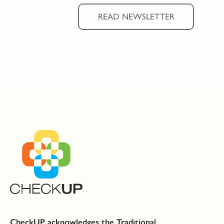
READ NEWSLETTER
CheckUP acknowledges the Traditional