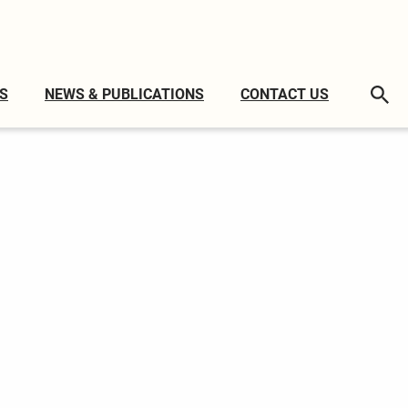
S
NEWS & PUBLICATIONS
CONTACT US