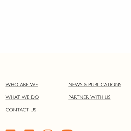
WHO ARE WE
NEWS & PUBLICATIONS
WHAT WE DO
PARTNER WITH US
CONTACT US