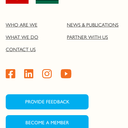
WHO ARE WE
NEWS & PUBLICATIONS
WHAT WE DO
PARTNER WITH US
CONTACT US
PROVIDE FEEDBACK
BECOME A MEMBER