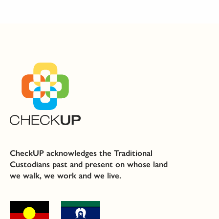
CheckUP acknowledges the Traditional
Custodians past and present on whose land
we walk, we work and we live.