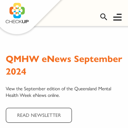
OMS LOGIN
QMHW eNews September
2024
View the September edition of the Queensland Mental
Health Week eNews online.
READ NEWSLETTER