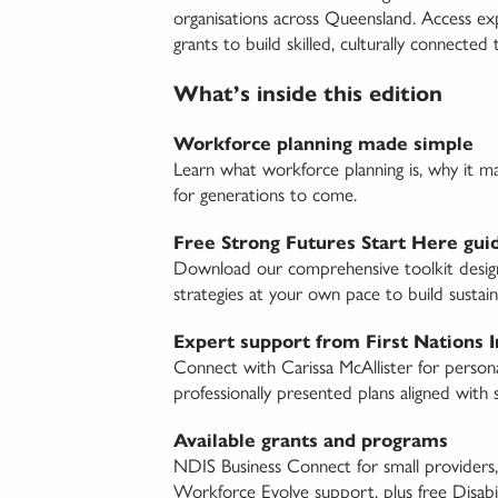
organisations across Queensland. Access 
grants to build skilled, culturally connected
What’s inside this edition
Workforce planning made simple
Learn what workforce planning is, why it m
for generations to come.
Free Strong Futures Start Here gui
Download our comprehensive toolkit designed
strategies at your own pace to build sustain
Expert support from First Nations 
Connect with Carissa McAllister for person
professionally presented plans aligned with s
Available grants and programs
NDIS Business Connect for small providers,
Workforce Evolve support, plus free Disabili