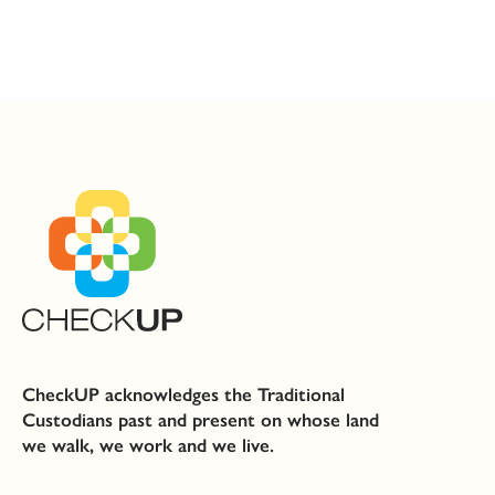
CheckUP acknowledges the Traditional
Custodians past and present on whose land
we walk, we work and we live.