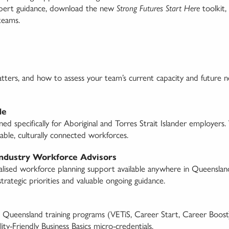
expert guidance, download the new
Strong Futures Start Here
toolkit,
 teams.
atters, and how to assess your team’s current capacity and future
de
 specifically for Aboriginal and Torres Strait Islander employers.
able, culturally connected workforces.
Industry Workforce Advisors
alised workforce planning support available anywhere in Queenslan
trategic priorities and valuable ongoing guidance.
 Queensland training programs (VETiS, Career Start, Career Boost)
ty-Friendly Business Basics micro-credentials.