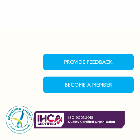
PROVIDE FEEDBACK
BECOME A MEMBER