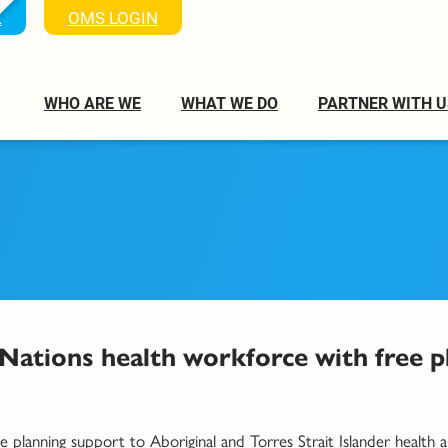
K
OMS LOGIN
WHO ARE WE
WHAT WE DO
PARTNER WITH U
 Nations health workforce with free p
e planning support to Aboriginal and Torres Strait Islander health