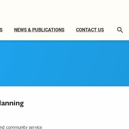
S
NEWS & PUBLICATIONS
CONTACT US
lanning
 and community service