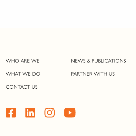
WHO ARE WE
NEWS & PUBLICATIONS
WHAT WE DO
PARTNER WITH US
CONTACT US