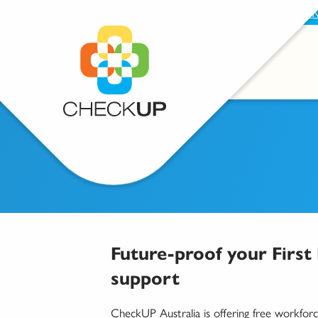
BECOME A SUPPORTER
PROVIDE FEEDBAC
Future-proof your First
support
CheckUP Australia is offering free workforc