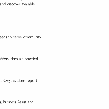
 and discover available
 needs to serve community
 Work through practical
d. Organisations report
, Business Assist and