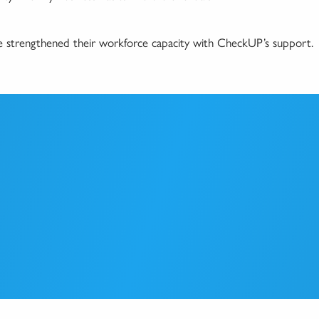
ve strengthened their workforce capacity with CheckUP’s support.