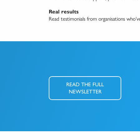
Real results
Read testimonials from organisations who’
READ THE FULL
NEWSLETTER