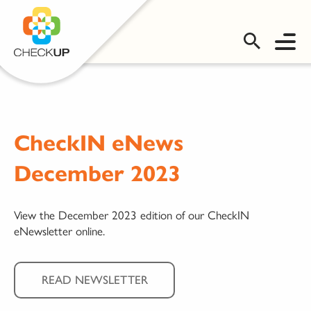
OMS LOGIN
CheckIN eNews
December 2023
View the December 2023 edition of our CheckIN
eNewsletter online.
READ NEWSLETTER