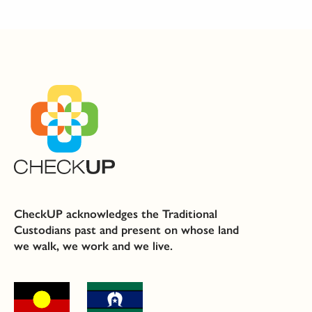
CheckUP acknowledges the Traditional
Custodians past and present on whose land
we walk, we work and we live.