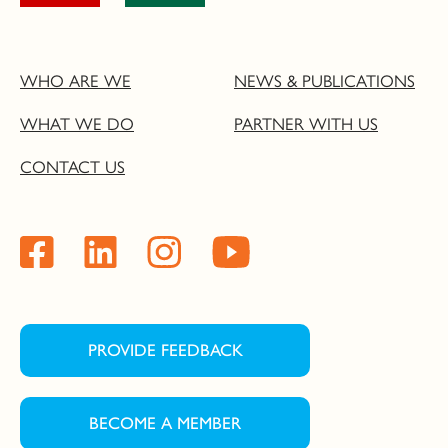
WHO ARE WE
NEWS & PUBLICATIONS
WHAT WE DO
PARTNER WITH US
CONTACT US
PROVIDE FEEDBACK
BECOME A MEMBER