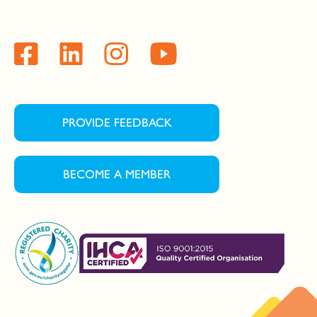
PROVIDE FEEDBACK
BECOME A MEMBER