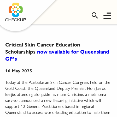
OMS LOGIN
Critical Skin Cancer Education
Scholarships
now available for Queensland
GP’s
16 May 2025
Today at the Australasian Skin Cancer Congress held on the
Gold Coast, the Queensland Deputy Premier, Hon Jarrod
Bleijie, attending alongside his mum Christine, a melanoma
survivor, announced a new lifesaving initiative which will
support 12 General Practitioners based in regional
Queensland to access world-leading education to help them