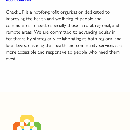
About CheckUP
CheckUP is a not-for-profit organisation dedicated to
improving the health and wellbeing of people and
communities in need, especially those in rural, regional, and
remote areas. We are committed to advancing equity in
healthcare by strategically collaborating at both regional and
local levels, ensuring that health and community services are
more accessible and responsive to people who need them
most.