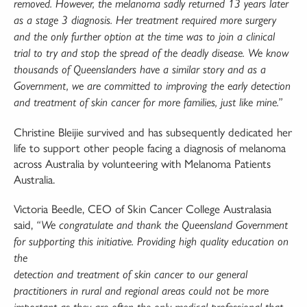
removed. However, the melanoma sadly
returned 13 years later
as a stage 3 diagnosis. Her treatment required more surgery
and the only
further option at the time was to join a clinical
trial to try and stop the spread of the deadly disease.
We know
thousands of Queenslanders have a similar story and as a
Government, we are committed
to improving the early detection
and treatment of skin cancer for more families, just like mine.”
Christine Bleijie survived and has subsequently dedicated her
life to support other people facing a diagnosis of melanoma
across Australia by volunteering with Melanoma Patients
Australia.
Victoria Beedle, CEO of Skin Cancer College Australasia
said,
“We congratulate and thank the
Queensland Government
for supporting this initiative. Providing high quality education on
the
detection and treatment of skin cancer to our general
practitioners in rural and regional areas could
not be more
important as they are often the only medical professional that