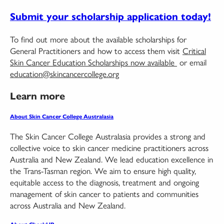
Submit your scholarship application today!
To find out more about the available scholarships for
General Practitioners and how to access them visit
Critical
Skin Cancer Education Scholarships now available
or email
education@skincancercollege.org
Learn more
About Skin Cancer College Australasia
The Skin Cancer College Australasia provides a strong and
collective voice to skin cancer medicine practitioners across
Australia and New Zealand. We lead education excellence in
the Trans-Tasman region. We aim to ensure high quality,
equitable access to the diagnosis, treatment and ongoing
management of skin cancer to patients and communities
across Australia and New Zealand.