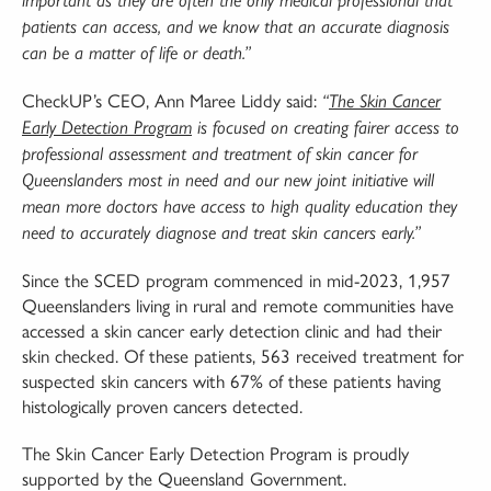
patients can access, and
we know that an accurate diagnosis
can be a matter of life or death.”
CheckUP’s CEO, Ann Maree Liddy said:
“
The Skin Cancer
Early Detection Program
is focused on
creating fairer access to
professional assessment and treatment of skin cancer for
Queenslanders
most in need and our new joint initiative will
mean more doctors have access to high quality
education they
need to accurately diagnose and treat skin cancers early.”
Since the SCED program commenced in mid-2023, 1,957
Queenslanders living in rural and remote communities have
accessed a skin cancer early detection clinic and had their
skin checked. Of these patients, 563 received treatment for
suspected skin cancers with 67% of these patients having
histologically proven cancers detected.
The Skin Cancer Early Detection Program is proudly
supported by the Queensland Government.