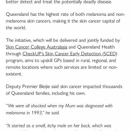
better detect and treat the potentially deadly disease.
Queensland has the highest rate of both melanoma and non-
melanoma skin cancers, making it the skin cancer capital of
the world.
The initiative, which will be delivered and jointly funded by
Skin Cancer College Australasia
and Queensland Health
through
CheckUP’s Skin Cancer Early Detection (SCED)
program, aims to upskill GPs based in rural, regional, and
remote locations where such services are limited or non-
existent.
Deputy Premier Bleijie said skin cancer impacted thousands
of Queensland families, including his own.
“We were all shocked when my Mum was diagnosed with
melanoma in 1993,” he said.
“It started as a small, itchy mole on her back, which was