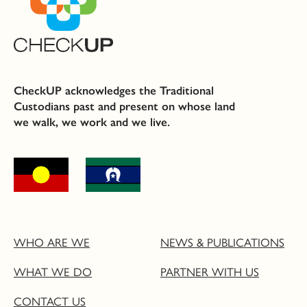
CheckUP acknowledges the Traditional
Custodians past and present on whose land
we walk, we work and we live.
WHO ARE WE
NEWS & PUBLICATIONS
WHAT WE DO
PARTNER WITH US
CONTACT US