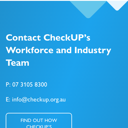
Contact CheckUP’s
Workforce and Industry
Team
P: 07 3105 8300
E: info@checkup.org.au
FIND OUT HOW
CHECKUP’S