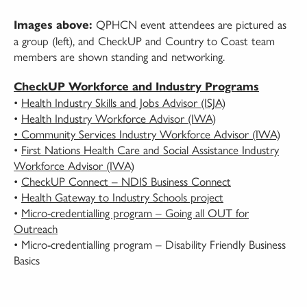
QPHCN event attendees are pictured as
Images above:
a group (left), and CheckUP and Country to Coast team
members are shown standing and networking.
CheckUP Workforce and Industry Programs
•
Health Industry Skills and Jobs Advisor (ISJA)
•
Health Industry Workforce Advisor (IWA)
• Community Services Industry Workforce Advisor (IWA)
•
First Nations Health Care and Social Assistance Industry
Workforce Advisor (IWA)
•
CheckUP Connect – NDIS Business Connect
•
Health Gateway to Industry Schools project
•
Micro-credentialling program – Going all OUT for
Outreach
• Micro-credentialling program – Disability Friendly Business
Basics