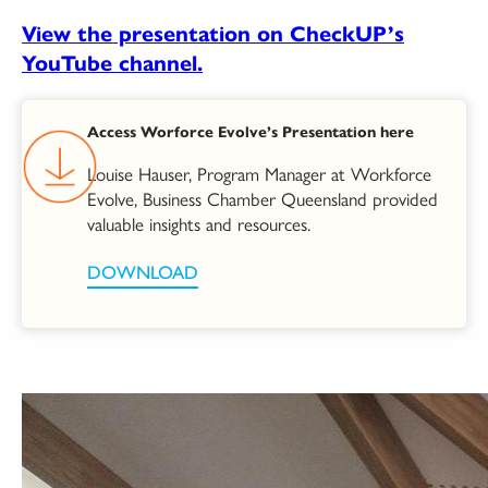
View the presentation on CheckUP’s
YouTube channel.
Access Worforce Evolve’s Presentation here
Louise Hauser, Program Manager at Workforce
Evolve, Business Chamber Queensland provided
valuable insights and resources.
DOWNLOAD