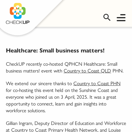
OMS LOGIN
Healthcare: Small business matters!
CheckUP recently co-hosted QPHCN Healthcare: Small
business matters! event with
Country to Coast QLD
PHN.
We extend our sincere thanks to
Country to Coast PHN
for co-hosting this event held on the Sunshine Coast and
everyone who joined us on 3 April, 2025. It was a great
opportunity to connect, learn and gain insights into
workforce solutions.
Gillian Ingram, Deputy Director of Education and Workforce
at Country to Coast Primary Health Network, and Louise