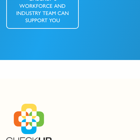
WORKFORCE AND
INDUSTRY TEAM CAN
SUPPORT YOU