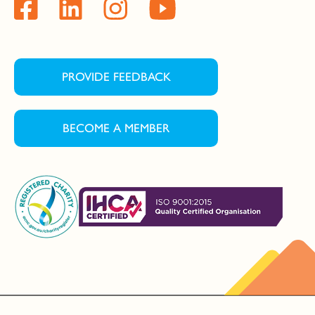
PROVIDE FEEDBACK
BECOME A MEMBER