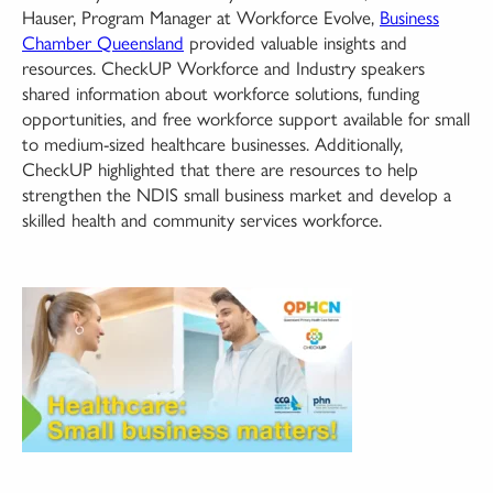
Hauser, Program Manager at Workforce Evolve,
Business
Chamber Queensland
provided valuable insights and
resources. CheckUP Workforce and Industry speakers
shared information about workforce solutions, funding
opportunities, and free workforce support available for small
to medium-sized healthcare businesses. Additionally,
CheckUP highlighted that there are resources to help
strengthen the NDIS small business market and develop a
skilled health and community services workforce.