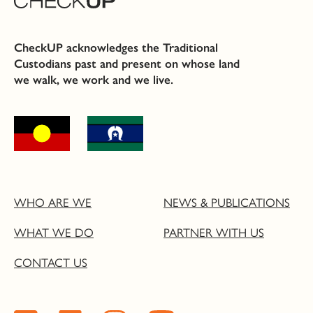
CheckUP acknowledges the Traditional
Custodians past and present on whose land
we walk, we work and we live.
WHO ARE WE
NEWS & PUBLICATIONS
WHAT WE DO
PARTNER WITH US
CONTACT US