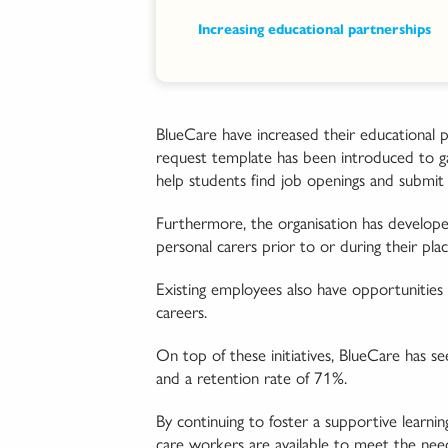
Increasing educational partnerships
BlueCare have increased their educational p
request template has been introduced to gau
help students find job openings and submit i
Furthermore, the organisation has developed
personal carers prior to or during their pla
Existing employees also have opportunities 
careers.
On top of these initiatives, BlueCare has se
and a retention rate of 71%.
By continuing to foster a supportive learni
care workers are available to meet the nee