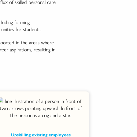
ux of skilled personal care
luding forming
nities for students.
located in the areas where
er aspirations, resulting in
Upskilling existing employees