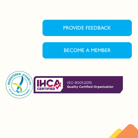
PROVIDE FEEDBACK
BECOME A MEMBER