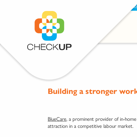
BECOME A SUPPORTER
PROVIDE FEEDBAC
Building a stronger wor
BlueCare
, a prominent provider of in-home
attraction in a competitive labour market.