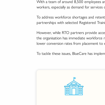
With a team of around 8,500 employees and 
workers, especially as demand for services c
To address workforce shortages and retent
partnerships with selected Registered Train
However, while RTO partners provide access
the organisation has immediate workforce nee
lower conversion rates from placement to
To tackle these issues, BlueCare has impleme