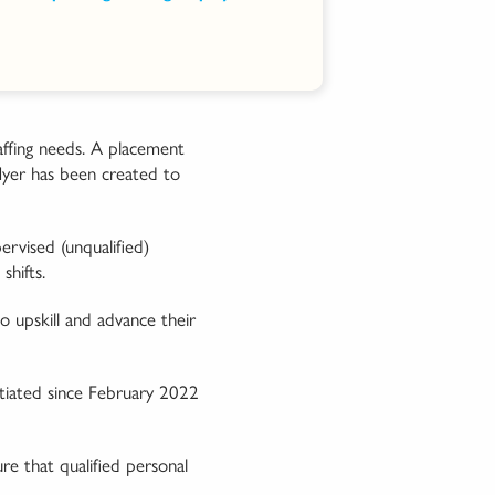
affing needs. A placement
flyer has been created to
ervised (unqualified)
shifts.
o upskill and advance their
nitiated since February 2022
re that qualified personal