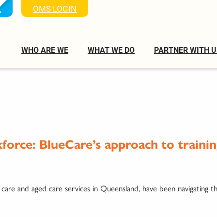
K
OMS LOGIN
WHO ARE WE
WHAT WE DO
PARTNER WITH U
kforce: BlueCare’s approach to traini
 care and aged care services in Queensland, have been navigating t