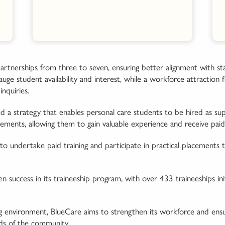
artnerships from three to seven, ensuring better alignment with st
ge student availability and interest, while a workforce attraction 
nquiries.
 a strategy that enables personal care students to be hired as sup
cements, allowing them to gain valuable experience and receive paid 
to undertake paid training and participate in practical placements t
en success in its traineeship program, with over 433 traineeships i
ng environment, BlueCare aims to strengthen its workforce and ensu
ds of the community.