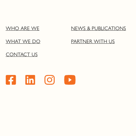
WHO ARE WE
NEWS & PUBLICATIONS
WHAT WE DO
PARTNER WITH US
CONTACT US