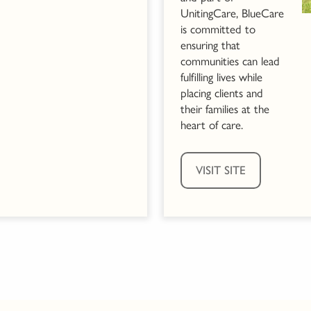
UnitingCare, BlueCare
is committed to
ensuring that
communities can lead
fulfilling lives while
placing clients and
their families at the
heart of care.
VISIT SITE