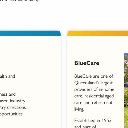
BlueCare
alth and
BlueCare are one of
Queensland’s largest
providers of in-home
iness and
care, residential aged
based industry
care and retirement
try directions,
living.
pportunities.
Established in 1953
and part of