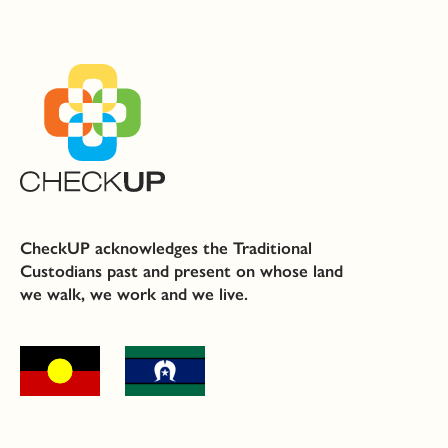
CheckUP acknowledges the Traditional
Custodians past and present on whose land
we walk, we work and we live.