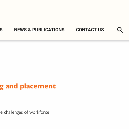
S
NEWS & PUBLICATIONS
CONTACT US
ng and placement
he challenges of workforce