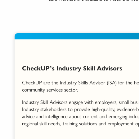
CheckUP’s Industry Skill Advisors
CheckUP are the Industry Skills Advisor (ISA) for the he
community services sector.
Industry Skill Advisors engage with employers, small bus
Industry stakeholders to provide high-quality, evidence-
advice and intelligence about current and emerging indus
regional skill needs, training solutions and employment o