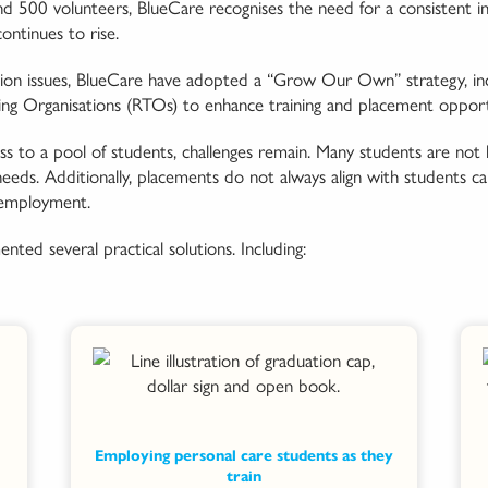
500 volunteers, BlueCare recognises the need for a consistent infl
ontinues to rise.
ion issues, BlueCare have adopted a “Grow Our Own” strategy, inc
ing Organisations (RTOs) to enhance training and placement opportu
 to a pool of students, challenges remain. Many students are not 
ds. Additionally, placements do not always align with students care
 employment.
nted several practical solutions. Including:
Employing personal care students as they
train