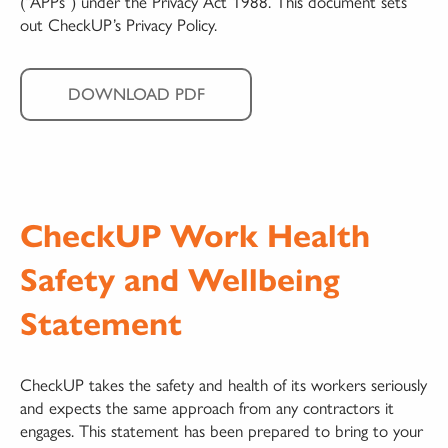
(“APPs”) under the Privacy Act 1988. This document sets
out CheckUP’s Privacy Policy.
DOWNLOAD PDF
CheckUP Work Health
Safety and Wellbeing
Statement
CheckUP takes the safety and health of its workers seriously
and expects the same approach from any contractors it
engages. This statement has been prepared to bring to your