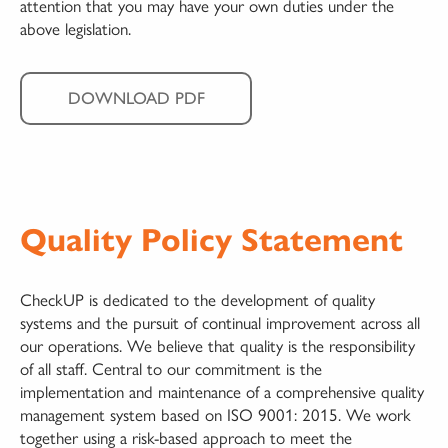
attention that you may have your own duties under the
above legislation.
DOWNLOAD PDF
Quality Policy Statement
CheckUP is dedicated to the development of quality
systems and the pursuit of continual improvement across all
our operations. We believe that quality is the responsibility
of all staff. Central to our commitment is the
implementation and maintenance of a comprehensive quality
management system based on ISO 9001: 2015. We work
together using a risk-based approach to meet the