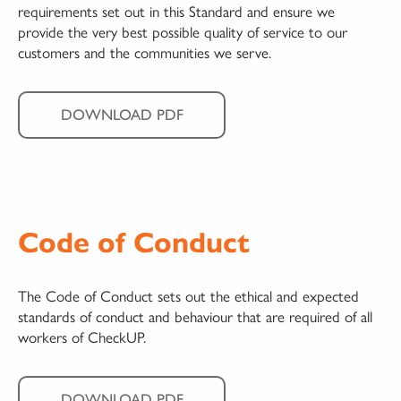
requirements set out in this Standard and ensure we
provide the very best possible quality of service to our
customers and the communities we serve.
DOWNLOAD PDF
Code of Conduct
The Code of Conduct sets out the ethical and expected
standards of conduct and behaviour that are required of all
workers of CheckUP.
DOWNLOAD PDF