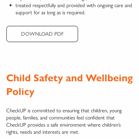
treated respectfully and provided with ongoing care and
support for as long as is required.
DOWNLOAD PDF
Child Safety and Wellbeing
Policy
CheckUP is committed to ensuring that children, young
people, families, and communities feel confident that
CheckUP provides a safe environment where children’s
rights, needs and interests are met.