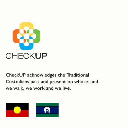
CheckUP acknowledges the Traditional
Custodians past and present on whose land
we walk, we work and we live.