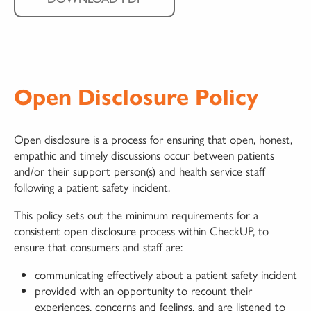
Open Disclosure Policy
Open disclosure is a process for ensuring that open, honest,
empathic and timely discussions occur between patients
and/or their support person(s) and health service staff
following a patient safety incident.
This policy sets out the minimum requirements for a
consistent open disclosure process within CheckUP, to
ensure that consumers and staff are:
communicating effectively about a patient safety incident
provided with an opportunity to recount their
experiences, concerns and feelings, and are listened to