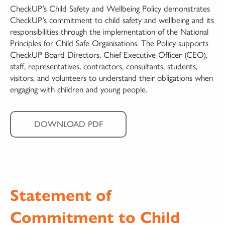
CheckUP’s Child Safety and Wellbeing Policy demonstrates
CheckUP’s commitment to child safety and wellbeing and its
responsibilities through the implementation of the National
Principles for Child Safe Organisations. The Policy supports
CheckUP Board Directors, Chief Executive Officer (CEO),
staff, representatives, contractors, consultants, students,
visitors, and volunteers to understand their obligations when
engaging with children and young people.
DOWNLOAD PDF
Statement of
Commitment to Child