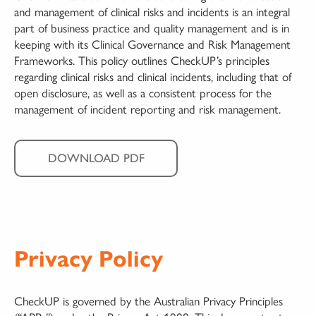
and management of clinical risks and incidents is an integral
part of business practice and quality management and is in
keeping with its Clinical Governance and Risk Management
Frameworks. This policy outlines CheckUP’s principles
regarding clinical risks and clinical incidents, including that of
open disclosure, as well as a consistent process for the
management of incident reporting and risk management.
DOWNLOAD PDF
Privacy Policy
CheckUP is governed by the Australian Privacy Principles