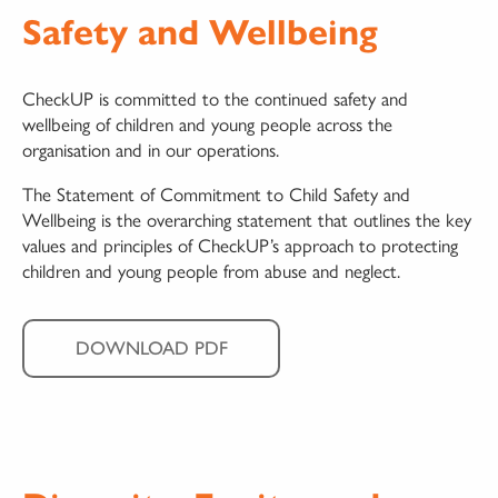
Safety and Wellbeing
CheckUP is committed to the continued safety and
wellbeing of children and young people across the
organisation and in our operations.
The Statement of Commitment to Child Safety and
Wellbeing is the overarching statement that outlines the key
values and principles of CheckUP’s approach to protecting
children and young people from abuse and neglect.
DOWNLOAD PDF