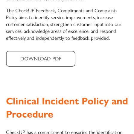
The CheckUP Feedback, Compliments and Complaints
Policy aims to identify service improvements, increase
customer satisfaction, strengthen customer input into our
services, acknowledge areas of excellence, and respond
effectively and independently to feedback provided.
DOWNLOAD PDF
Clinical Incident Policy and
Procedure
CheckUP has a commitment to ensuring the identification