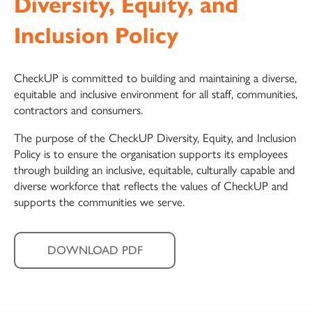
Diversity, Equity, and
Inclusion Policy
CheckUP is committed to building and maintaining a diverse,
equitable and inclusive environment for all staff, communities,
contractors and consumers.
The purpose of the CheckUP Diversity, Equity, and Inclusion
Policy is to ensure the organisation supports its employees
through building an inclusive, equitable, culturally capable and
diverse workforce that reflects the values of CheckUP and
supports the communities we serve.
DOWNLOAD PDF