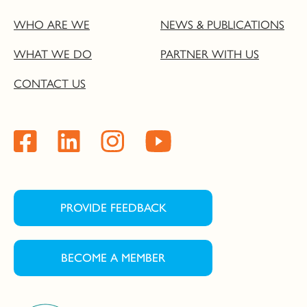
WHO ARE WE
NEWS & PUBLICATIONS
WHAT WE DO
PARTNER WITH US
CONTACT US
PROVIDE FEEDBACK
BECOME A MEMBER