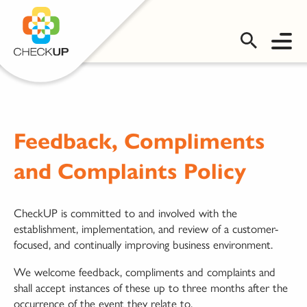
OMS LOGIN
Feedback, Compliments
and Complaints Policy
CheckUP is committed to and involved with the
establishment, implementation, and review of a customer-
focused, and continually improving business environment.
We welcome feedback, compliments and complaints and
shall accept instances of these up to three months after the
occurrence of the event they relate to.