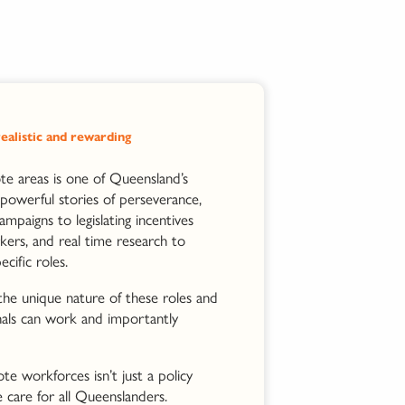
ealistic and rewarding
ote areas is one of Queensland’s
powerful stories of perseverance,
ampaigns to legislating incentives
kers, and real time research to
ific roles.
 the unique nature of these roles and
nals can work and importantly
te workforces isn’t just a policy
 care for all Queenslanders.