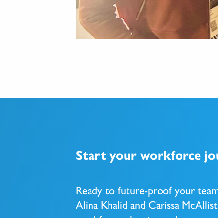
Start your workforce j
Ready to future-proof your tea
Alina Khalid and Carissa McAllist