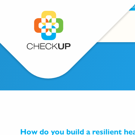
BECOME A SUPPORTER
PROVIDE FEEDBAC
How do you build a resilient he