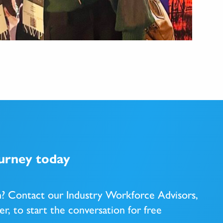
ourney today
m? Contact our Industry Workforce Advisors,
er, to start the conversation
for free