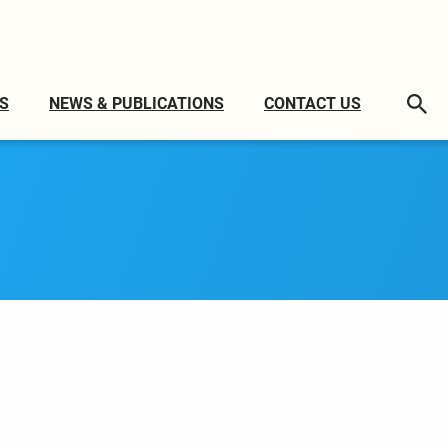
S
NEWS & PUBLICATIONS
CONTACT US