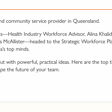
th and community service provider in Queensland.
—Health Industry Workforce Advisor, Alina Khalid,
a McAllister—headed to the Strategic Workforce Pl
a’s top minds.
t with powerful, practical ideas. Here are the top 
ape the future of your team.