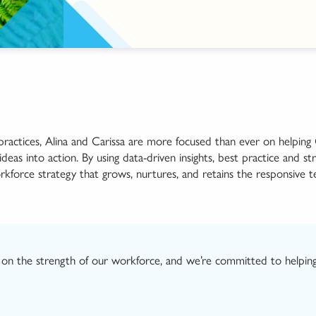
 practices, Alina and Carissa are more focused than ever on helpin
as into action. By using data-driven insights
, best practi
c
e
and
st
orkforce strategy that
grows, nurtures, and
retains
the
responsive
t
on the strength of
our
workforce, and we’re committed to helpin