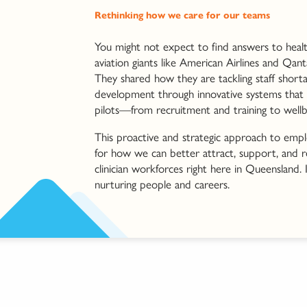
Rethinking how we care for our teams
You might not expect to find answers to healt
aviation giants like American Airlines and Qant
They shared how they are tackling staff short
development through innovative systems that su
pilots—from recruitment and training to wellb
This proactive and strategic approach to emplo
for how we can better attract, support, and r
clinician workforces right here in Queensland. It
nurturing people and careers.