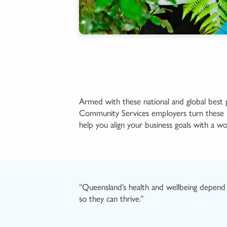
Armed with these
national and
global best
Community Services employers turn these ide
help you align your business goals with a w
“Queensland’s
health
and wellbeing
depend 
so they
can
thrive.
”