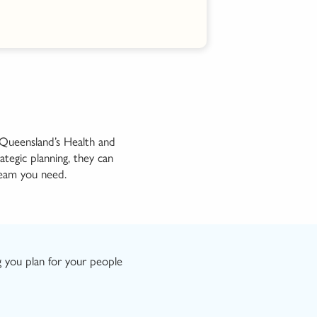
g Queensland’s Health and
rategic
planning, they can
eam you need
.
g you plan
for
your people