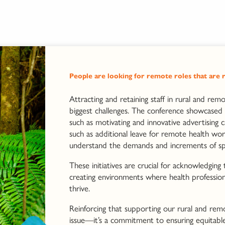
People are looking for remote roles that are r
Attracting and retaining staff in rural and rem
biggest challenges. The conference showcased 
such as motivating and innovative advertising c
such as additional leave for remote health wor
understand the demands and increments of spec
These initiatives are crucial for acknowledging
creating environments where health professio
thrive.
Reinforcing that supporting our rural and remo
issue—it’s a commitment to ensuring equitable