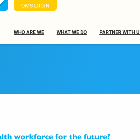
K
OMS LOGIN
WHO ARE WE
WHAT WE DO
PARTNER WITH U
alth workforce for the future?