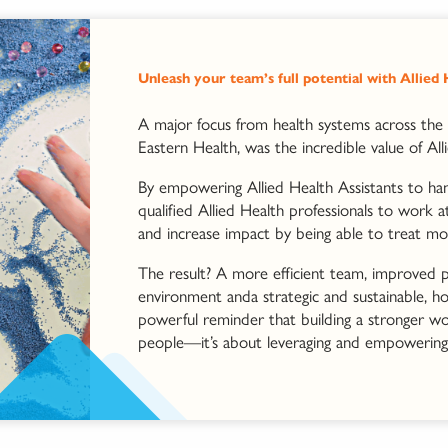
Unleash your team’s full potential with Allied
A major focus from health systems across the 
Eastern Health, was the incredible value of All
By empowering Allied Health Assistants to hand
qualified Allied Health professionals to work a
and increase impact by being able to treat mo
The result? A more efficient team, improved p
environment anda strategic and sustainable, hol
powerful reminder that building a stronger wor
people—it’s about leveraging and empowering