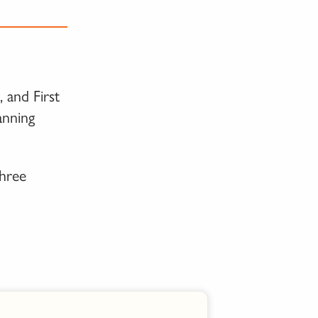
 and First
anning
three