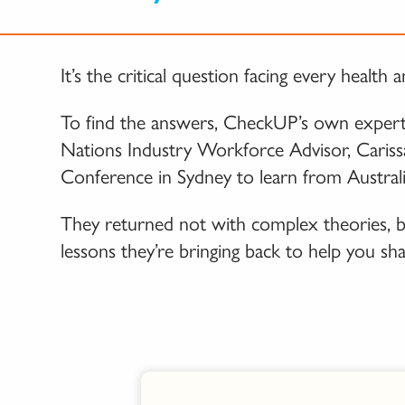
It’s the critical question facing every heal
To find the answers, CheckUP’s own experts
Nations Industry Workforce Advisor, Cariss
Conference in Sydney to learn from Australi
They returned not with complex theories, bu
lessons they’re bringing back to help you sh