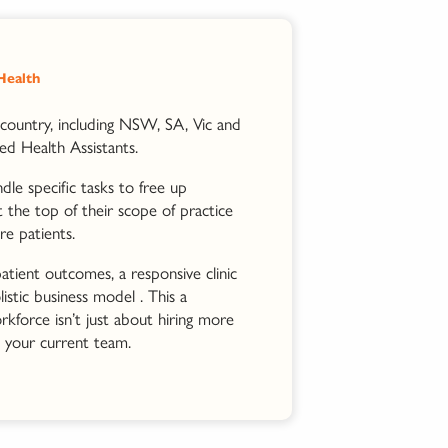
 Health
country, including NSW, SA, Vic and
ied Health Assistants.
le specific tasks to free up
t the top of their scope of practice
re patients.
atient outcomes, a responsive clinic
istic business model . This a
kforce isn’t just about hiring more
 your current team.