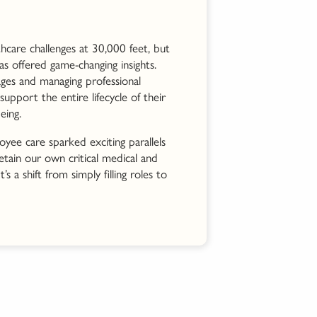
hcare challenges at 30,000 feet, but
as offered game-changing insights.
ages and managing professional
pport the entire lifecycle of their
eing.
yee care sparked exciting parallels
etain our own critical medical and
’s a shift from simply filling roles to