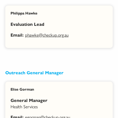
Philippa Hawke
Evaluation Lead
phawke@checkup.org.au
Email:
Outreach General Manager
Elise Gorman
General Manager
Health Services
egorman@checkup.org.au
Email: