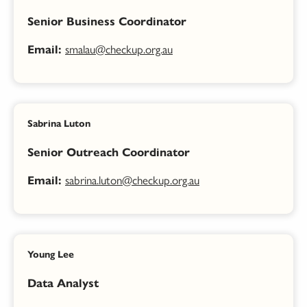
Senior Business Coordinator
smalau@checkup.org.au
Email:
Sabrina Luton
Senior Outreach Coordinator
sabrina.luton@checkup.org.au
Email:
Young Lee
Data Analyst