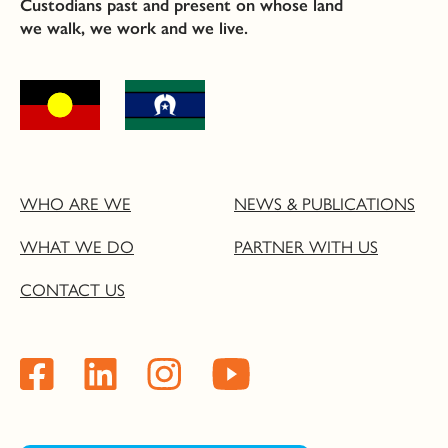
Custodians past and present on whose land
we walk, we work and we live.
WHO ARE WE
NEWS & PUBLICATIONS
WHAT WE DO
PARTNER WITH US
CONTACT US