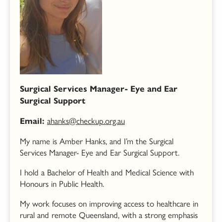
Surgical Services Manager- Eye and Ear
Surgical Support
ahanks@checkup.org.au
Email:
My name is Amber Hanks, and I’m the
Surgical
Services Manager- Eye and Ear Surgical Support.
I hold a Bachelor of Health and Medical Science with
Honours in Public Health.
My work focuses on improving access to healthcare in
rural and remote Queensland, with a strong emphasis