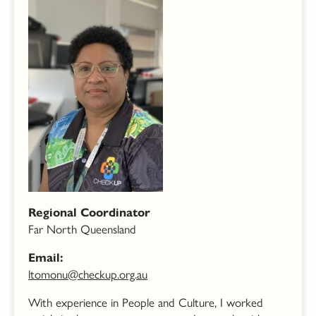
Regional Coordinator
Far North Queensland
Email:
ltomonu@checkup.org.au
With experience in People and Culture, I worked