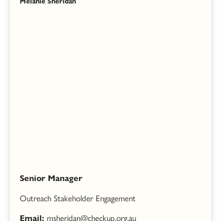
Melanie Sheridan
Senior Manager
Outreach Stakeholder Engagement
msheridan@checkup.org.au
Email: