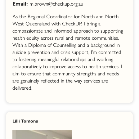
m.brown@checkup.org.au
Email:
As the Regional Coordinator for North and North
West Queensland with CheckUP, I bring a
compassionate and informed approach to supporting
health equity across rural and remote communities.
With a Diploma of Counselling and a background in
suicide prevention and crisis support, I’m committed
to fostering meaningful relationships and working
collaboratively to improve access to health services. I
aim to ensure that community strengths and needs
are genuinely reflected in the way services are
delivered.
Lilli Tomonu