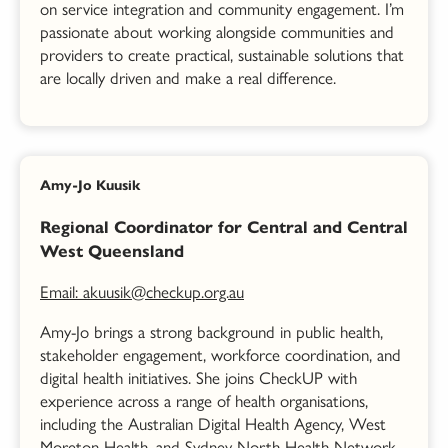
on service integration and community engagement. I’m
passionate about working alongside communities and
providers to create practical, sustainable solutions that
are locally driven and make a real difference.
Amy-Jo Kuusik
Regional Coordinator for Central and Central
West Queensland
Email: akuusik@checkup.org.au
Amy-
Jo
brings a strong background in public health,
stakeholder engagement, workforce coordination, and
digital health initiatives. She
jo
ins CheckUP with
experience across a range of health organisations,
including the Australian Digital Health Agency, West
Moreton Health, and Sydney North Health Network,