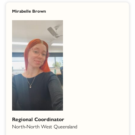
Mirabelle Brown
Regional Coordinator
North-North West Queensland