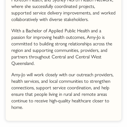
where she successfully coordinated projects,
supported service delivery improvements, and worked
collaboratively with diverse stakeholders.
With a Bachelor of Applied Public Health and a
passion for improving health outcomes, Amy-
Jo
is
committed to building strong relationships across the
region and supporting communities, providers, and
partners throughout Central and Central West
Queensland.
Amy-
Jo
will work closely with our outreach providers,
health services, and local communities to strengthen
connections, support service coordination, and help
ensure that people living in rural and remote areas
continue to receive high-quality healthcare closer to
home.