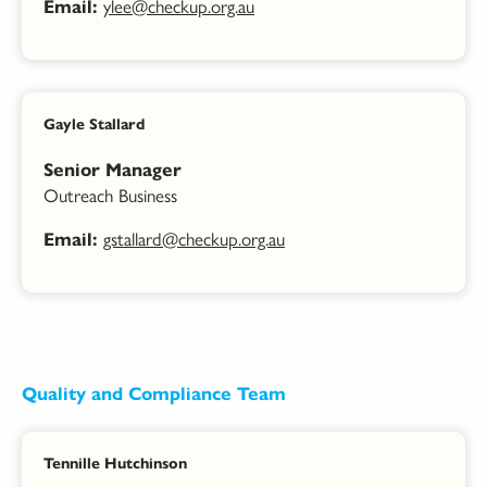
ylee@checkup.org.au
Email:
Gayle Stallard
Senior Manager
Outreach Business
gstallard@checkup.org.au
Email:
Quality and Compliance Team
Tennille Hutchinson