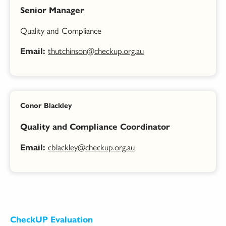
Senior Manager
Quality and Compliance
thutchinson@checkup.org.au
Email:
Conor Blackley
Quality and Compliance Coordinator
cblackley@checkup.org.au
Email:
CheckUP Evaluation