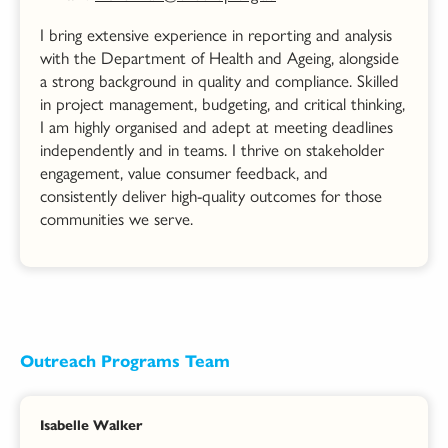
I bring extensive experience in reporting and analysis
with the Department of Health and Ageing, alongside
a strong background in quality and compliance. Skilled
in project management, budgeting, and critical thinking,
I am highly organised and adept at meeting deadlines
independently and in teams. I thrive on stakeholder
engagement, value consumer feedback, and
consistently deliver high-quality outcomes for those
communities we serve.
Outreach Programs Team
Isabelle Walker