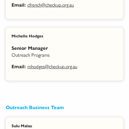
cfrench@checkup.org.au
Email:
Michelle Hodges
Senior Manager
Outreach Programs
mhodges@checkup.org.au
Email:
Outreach Business Team
Sulu Malau