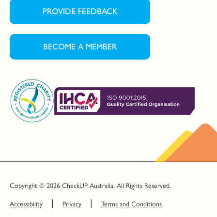
PROVIDE FEEDBACK
BECOME A MEMBER
Copyright © 2026 CheckUP Australia. All Rights Reserved.
Accessibility
Privacy
Terms and Conditions