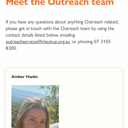
Meet the Outreach team
If you have any questions about anything Outreach related,
please get in touch with the Outreach team by using the
contact details listed below, emailing
outreachservices@checkup.org.au
, or phoning 07 3105
8300.
Amber Hanks