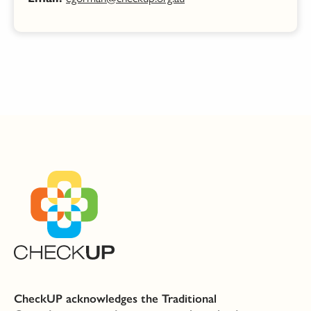
CheckUP acknowledges the Traditional