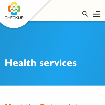
OMS LOGIN
Health services