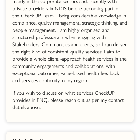
mainly in the corporate sectors and, recently with
private providers in NDIS before becoming part of
the CheckUP Team. I bring considerable knowledge in
compliance, quality management, strategic thinking, and
people management. I am highly organised and
structured professionally when engaging with
Stakeholders, Communities and clients, so I can deliver
the right kind of consistent quality services. I aim to
provide a whole client -approach health services in the
community engagements and collaborations, with
exceptional outcomes, value-based health feedback
and services continuity in my region.
If you wish to discuss on what services CheckUP
provides in FNQ, please reach out as per my contact
details above.