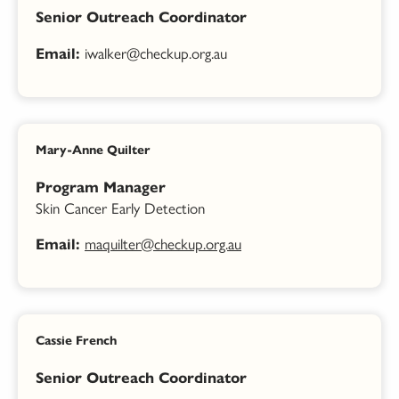
Senior Outreach Coordinator
iwalker@checkup.org.au
Email:
Mary-Anne Quilter
Program Manager
Skin Cancer Early Detection
maquilter@checkup.org.au
Email:
Cassie French
Senior Outreach Coordinator