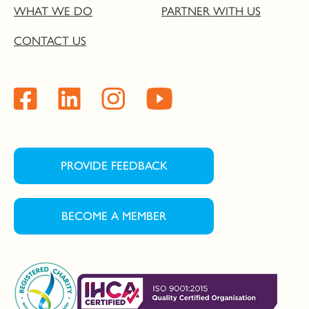
WHAT WE DO
PARTNER WITH US
CONTACT US
PROVIDE FEEDBACK
BECOME A MEMBER