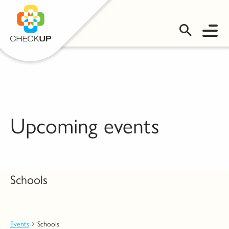
OMS LOGIN
Upcoming events
Schools
Events
Schools