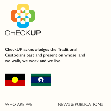
CheckUP acknowledges the Traditional
Custodians past and present on whose land
we walk, we work and we live.
WHO ARE WE
NEWS & PUBLICATIONS