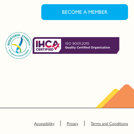
BECOME A MEMBER
Accessibility
Privacy
Terms and Conditions