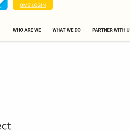
K
OMS LOGIN
WHO ARE WE
WHAT WE DO
PARTNER WITH U
ect