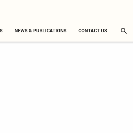
S
NEWS & PUBLICATIONS
CONTACT US