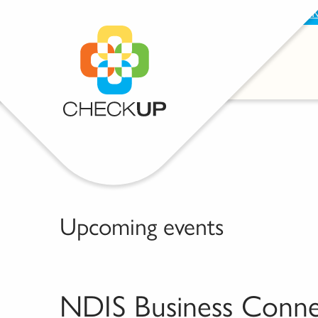
BECOME A SUPPORTER
PROVIDE FEEDBAC
Upcoming events
NDIS Business Conn