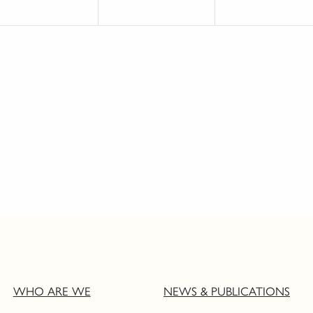
WHO ARE WE
NEWS & PUBLICATIONS