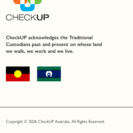
CheckUP acknowledges the Traditional
Custodians past and present on whose land
we walk, we work and we live.
Copyright © 2026 CheckUP Australia. All Rights Reserved.