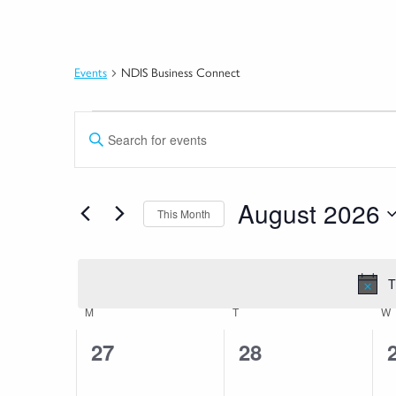
Events
NDIS Business Connect
Events
Events
Enter
Search
Keyword.
Search
and
for
August 2026
This Month
Views
Events
by
Select
Navigation
Keyword.
date.
T
Calendar
M
MONDAY
T
TUESDAY
W
of
0
0
27
28
Events
events,
events,