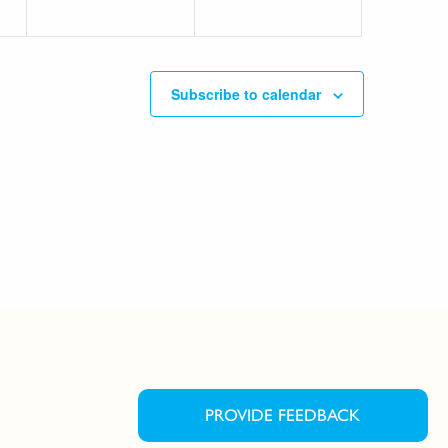
Subscribe to calendar
PROVIDE FEEDBACK