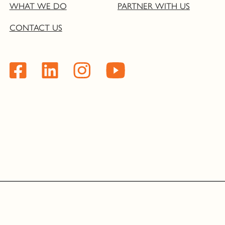
WHAT WE DO
PARTNER WITH US
CONTACT US