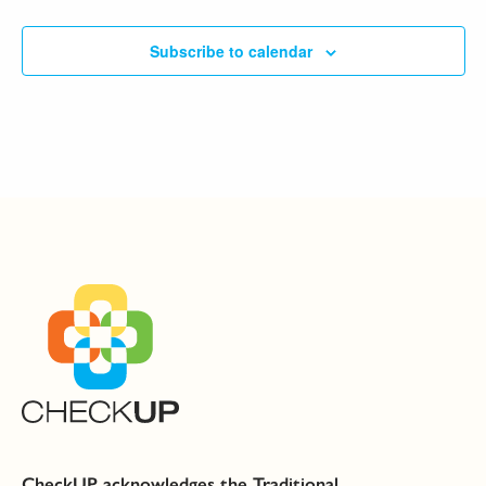
Subscribe to calendar
CheckUP acknowledges the Traditional