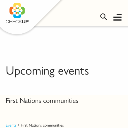
OMS LOGIN
Upcoming events
First Nations communities
Events
First Nations communities