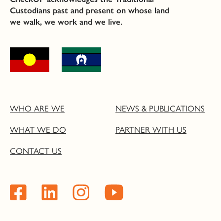
Custodians past and present on whose land
we walk, we work and we live.
WHO ARE WE
NEWS & PUBLICATIONS
WHAT WE DO
PARTNER WITH US
CONTACT US