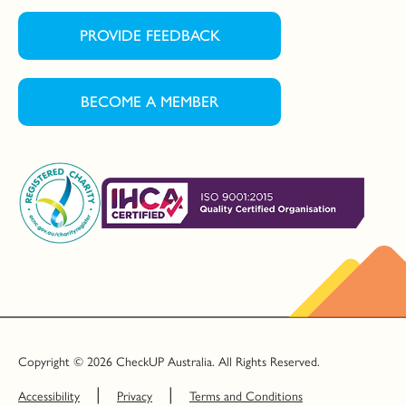
PROVIDE FEEDBACK
BECOME A MEMBER
Copyright © 2026 CheckUP Australia. All Rights Reserved.
Accessibility
Privacy
Terms and Conditions