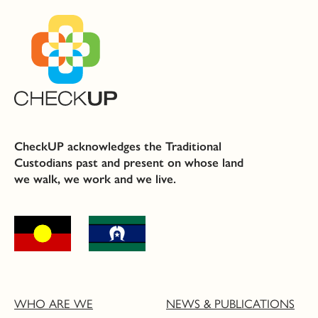
CheckUP acknowledges the Traditional
Custodians past and present on whose land
we walk, we work and we live.
WHO ARE WE
NEWS & PUBLICATIONS