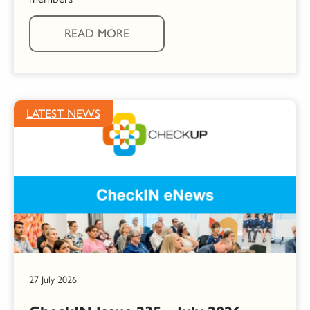
READ MORE
LATEST NEWS
27 July 2026