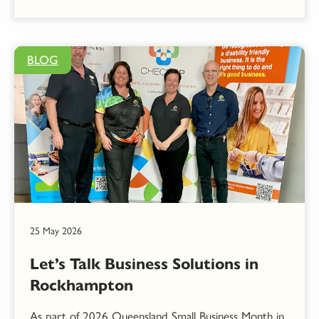
BLOG
25 May 2026
Let’s Talk Business Solutions in
Rockhampton
As part of 2026 Queensland Small Business Month in