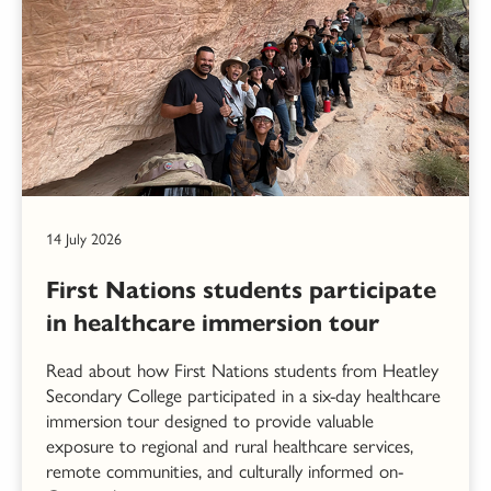
14 July 2026
First Nations students participate
in healthcare immersion tour
Read about how First Nations students from Heatley
Secondary College participated in a six-day healthcare
immersion tour designed to provide valuable
exposure to regional and rural healthcare services,
remote communities, and culturally informed on-