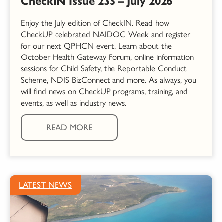
CheckIN Issue 235 – July 2026
Enjoy the July edition of CheckIN. Read how
CheckUP celebrated NAIDOC Week and register
for our next QPHCN event. Learn about the
October Health Gateway Forum, online information
sessions for Child Safety, the Reportable Conduct
Scheme, NDIS BizConnect and more. As always, you
will find news on CheckUP programs, training, and
events, as well as industry news.
READ MORE
LATEST NEWS