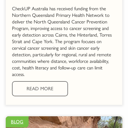
CheckUP Australia has received funding from the
Northern Queensland Primary Health Network to
deliver the North Queensland Cancer Prevention
Program, improving access to cancer screening and
early detection across Cairns, the Hinterland, Torres
Strait and Cape York. The program focuses on
cervical cancer screening and skin cancer early
detection, particularly for regional, rural and remote
communities where distance, workforce availability,
cost, health literacy and follow-up care can limit
access.
READ MORE
BLOG