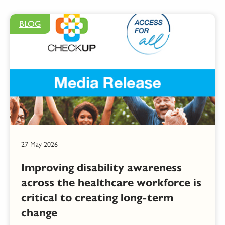
BLOG
27 May 2026
Improving disability awareness
across the healthcare workforce is
critical to creating long-term
change