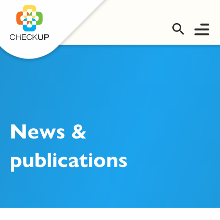
OMS LOGIN
News &
publications