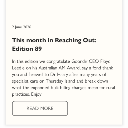
2 June 2026
This month in Reaching Out:
Edition 89
In this edition we congratulate Goondir CEO Floyd
Leedie on his Australian AM Award, say a fond thank
you and farewell to Dr Harry after many years of
specialist care on Thursday Island and break down
what the expanded bulk-billing changes mean for rural
practices. Enjoy!
READ MORE