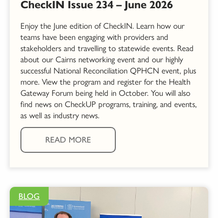
CheckIN Issue 234 – June 2026
Enjoy the June edition of CheckIN. Learn how our
teams have been engaging with providers and
stakeholders and travelling to statewide events. Read
about our Cairns networking event and our highly
successful National Reconciliation QPHCN event, plus
more. View the program and register for the Health
Gateway Forum being held in October. You will also
find news on CheckUP programs, training, and events,
as well as industry news.
READ MORE
BLOG