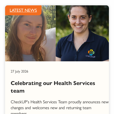
LATEST NEWS
27 July 2026
Celebrating our Health Services
team
CheckUP's Health Services Team proudly announces new
changes and welcomes new and returning team
members