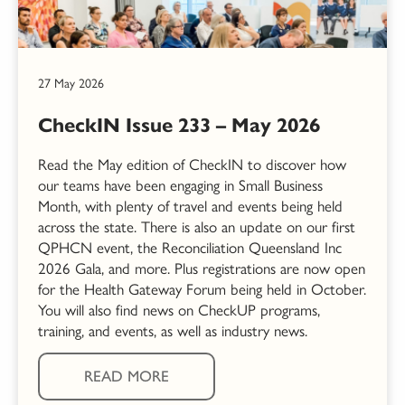
27 May 2026
CheckIN Issue 233 – May 2026
Read the May edition of CheckIN to discover how
our teams have been engaging in Small Business
Month, with plenty of travel and events being held
across the state. There is also an update on our first
QPHCN event, the Reconciliation Queensland Inc
2026 Gala, and more. Plus registrations are now open
for the Health Gateway Forum being held in October.
You will also find news on CheckUP programs,
training, and events, as well as industry news.
READ MORE