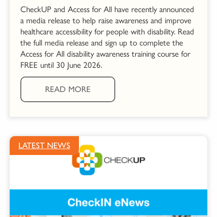
CheckUP and Access for All have recently announced
a media release to help raise awareness and improve
healthcare accessibility for people with disability. Read
the full media release and sign up to complete the
Access for All disability awareness training course for
FREE until 30 June 2026.
READ MORE
LATEST NEWS