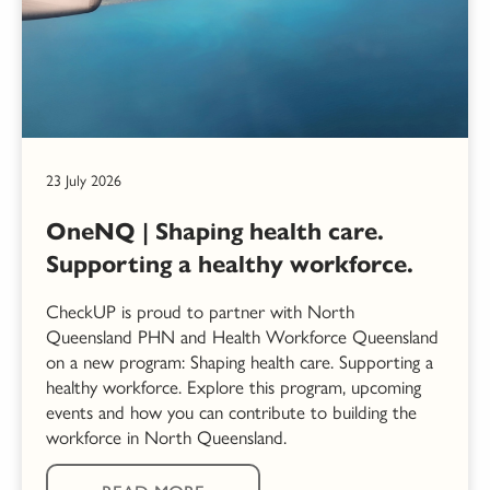
23 July 2026
OneNQ | Shaping health care.
Supporting a healthy workforce.
CheckUP is proud to partner with North
Queensland PHN and Health Workforce Queensland
on a new program: Shaping health care. Supporting a
healthy workforce. Explore this program, upcoming
events and how you can contribute to building the
workforce in North Queensland.