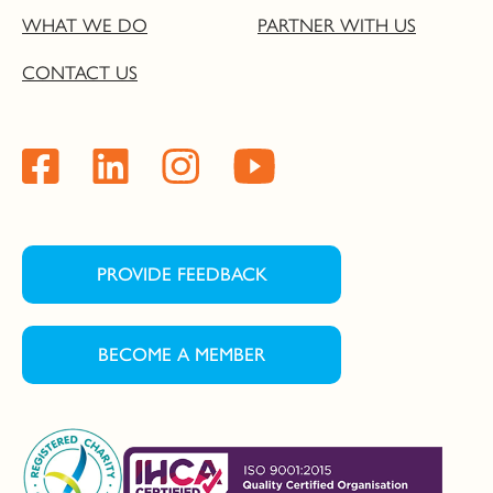
WHAT WE DO
PARTNER WITH US
CONTACT US
PROVIDE FEEDBACK
BECOME A MEMBER