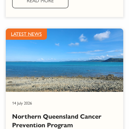
READ MORE
LATEST NEWS
14 July 2026
Northern Queensland Cancer
Prevention Program