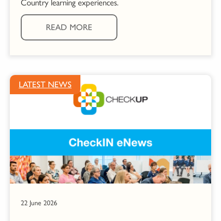
Country learning experiences.
READ MORE
LATEST NEWS
22 June 2026