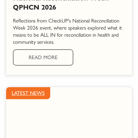
QPHCN 2026
Reflections from CheckUP's National Reconciliation
Week 2026 event, where speakers explored what it
means to be ALL IN for reconciliation in health and
community services.
READ MORE
LATEST NEWS