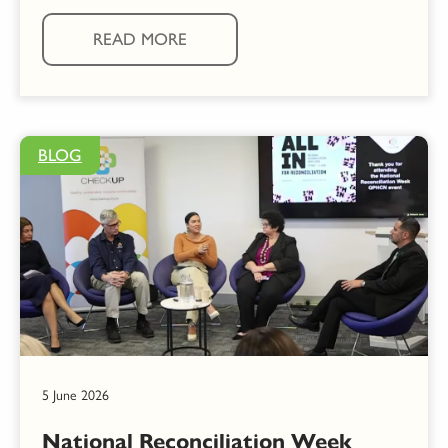
READ MORE
BLOG
5 June 2026
National Reconciliation Week