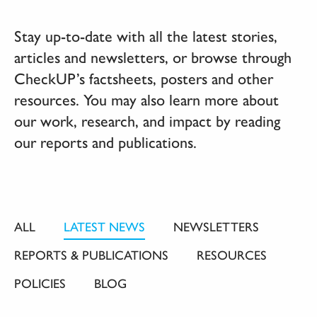
Stay up-to-date with all the latest stories,
articles and newsletters, or browse through
CheckUP’s factsheets, posters and other
resources. You may also learn more about
our work, research, and impact by reading
our reports and publications.
ALL
LATEST NEWS
NEWSLETTERS
REPORTS & PUBLICATIONS
RESOURCES
POLICIES
BLOG