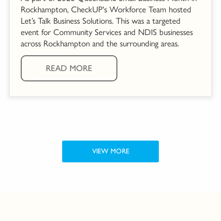
Rockhampton, CheckUP's Workforce Team hosted
Let’s Talk Business Solutions. This was a targeted
event for Community Services and NDIS businesses
across Rockhampton and the surrounding areas.
READ MORE
VIEW MORE