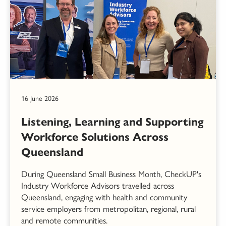
16 June 2026
Listening, Learning and Supporting
Workforce Solutions Across
Queensland
During Queensland Small Business Month, CheckUP's
Industry Workforce Advisors travelled across
Queensland, engaging with health and community
service employers from metropolitan, regional, rural
and remote communities.