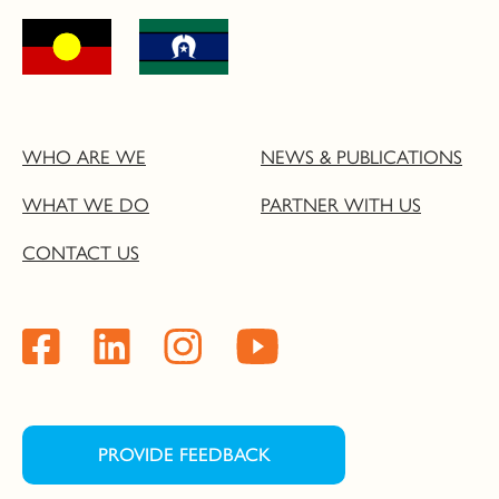
WHO ARE WE
NEWS & PUBLICATIONS
WHAT WE DO
PARTNER WITH US
CONTACT US
PROVIDE FEEDBACK