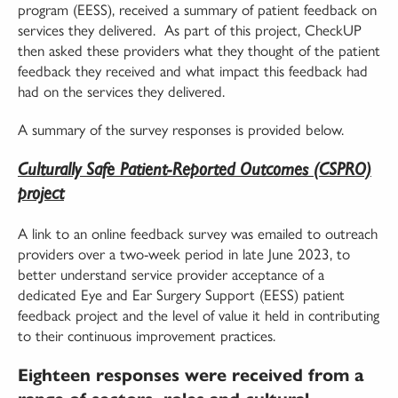
program (EESS), received a summary of patient feedback on
services they delivered. As part of this project, CheckUP
then asked these providers what they thought of the patient
feedback they received and what impact this feedback had
had on the services they delivered.
A summary of the survey responses is provided below.
Culturally Safe Patient-Reported Outcomes (CSPRO)
project
A link to an online feedback survey was emailed to outreach
providers over a two-week period in late June 2023, to
better understand service provider acceptance of a
dedicated Eye and Ear Surgery Support (EESS) patient
feedback project and the level of value it held in contributing
to their continuous improvement practices.
Eighteen responses were received from a