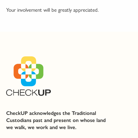
Your involvement will be greatly appreciated.
CheckUP acknowledges the Traditional
Custodians past and present on whose land
we walk, we work and we live.