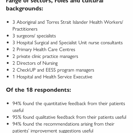
range of sectors, roles and cultural
backgrounds:
3 Aboriginal and Torres Strait Islander Health Workers/
Practitioners
3 surgeons/ specialists
3 Hospital Surgical and Specialist Unit nurse consultants
2 Primary Health Care Centres
2 private clinic practice managers
2 Directors of Nursing
2 CheckUP and EESS program managers
1 Hospital and Health Service Executive
Of the 18 respondents:
94% found the quantitative feedback from their patients
useful
95% found qualitative feedback from their patients useful
94% found the recommendations arising from their
patients’ improvement suggestions useful