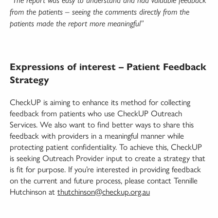
“The report was easy to understand and had valuable feedback
from the patients – seeing the comments directly from the
patients made the report more meaningful”
Expressions of interest – Patient Feedback
Strategy
CheckUP is aiming to enhance its method for collecting
feedback from patients who use CheckUP Outreach
Services. We also want to find better ways to share this
feedback with providers in a meaningful manner while
protecting patient confidentiality. To achieve this, CheckUP
is seeking Outreach Provider input to create a strategy that
is fit for purpose. If you’re interested in providing feedback
on the current and future process, please contact Tennille
Hutchinson at
thutchinson@checkup.org.au