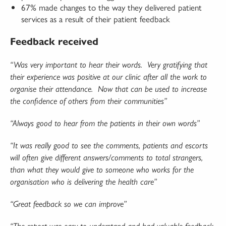
67% made changes to the way they delivered patient
services as a result of their patient feedback
Feedback received
“Was very important to hear their words.
Very gratifying that
their experience was positive at our clinic after all the work to
organise their attendance.
Now that can be used to increase
the confidence of others from their communities”
“Always good to hear from the patients in their own words”
“It was really good to see the comments, patients and escorts
will often give different answers/comments to total strangers,
than what they would give to someone who works for the
organisation who is delivering the health care”
“Great feedback so we can improve”