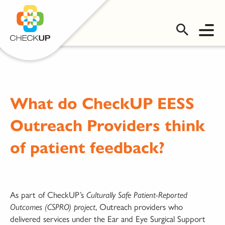
OMS LOGIN
What do CheckUP EESS
Outreach Providers think
of patient feedback?
As part of CheckUP’s
Culturally Safe Patient-Reported
, Outreach providers who
Outcomes (CSPRO) project
delivered services under the Ear and Eye Surgical Support